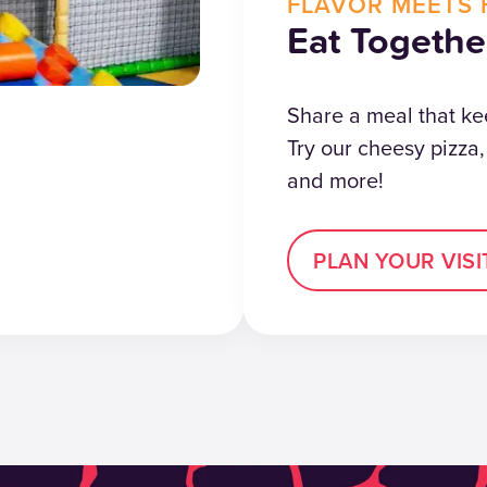
FLAVOR MEETS 
Eat Togethe
Share a meal that ke
Try our cheesy pizza
and more!
PLAN YOUR VISI