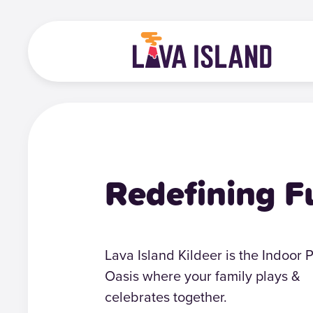
Redefining F
Lava Island Kildeer is the Indoor 
Oasis where your family plays &
celebrates together.