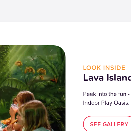
LOOK INSIDE
Lava Islan
Peek into the fun -
Indoor Play Oasis.
SEE GALLERY