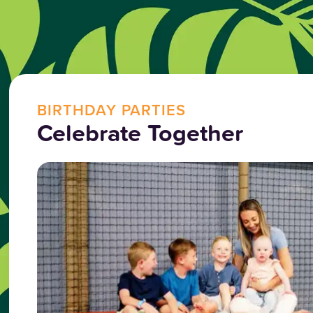
BIRTHDAY PARTIES
Celebrate Together