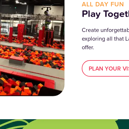
ALL DAY FUN
Play Toget
Create unforgetta
exploring all that 
offer.
PLAN YOUR VI