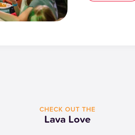
CHECK OUT THE
Lava Love