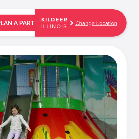
KILDEER
PLAN A PARTY
Change Location
ILLINOIS