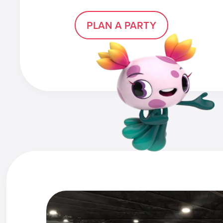
PLAN A PARTY