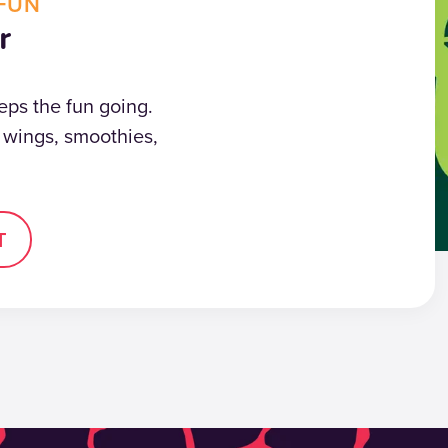
FUN
r
eps the fun going.
, wings, smoothies,
T