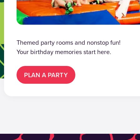
Themed party rooms and nonstop fun!
Your birthday memories start here.
PLAN A PARTY