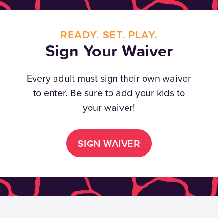
READY. SET. PLAY.
Sign Your Waiver
Every adult must sign their own waiver
to enter. Be sure to add your kids to
your waiver!
SIGN WAIVER