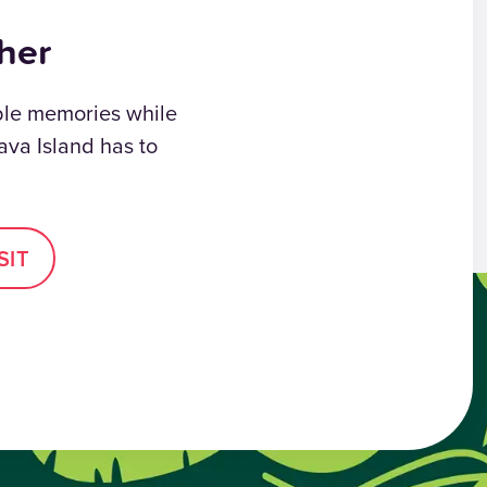
her
ble memories while
Lava Island has to
SIT