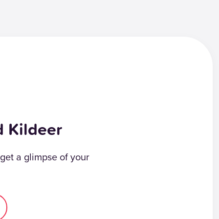
d Kildeer
 get a glimpse of your