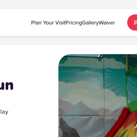
Plan Your Visit
Pricing
Gallery
Waiver
un
Play