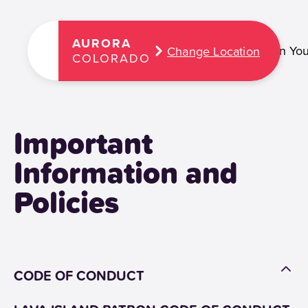
AURORA
Plan You
Change Location
COLORADO
Important
Information and
Policies
CODE OF CONDUCT