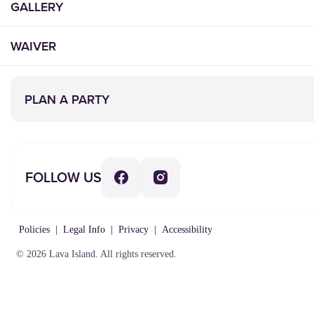
GALLERY
WAIVER
PLAN A PARTY
FOLLOW US
Policies
|
Legal Info
|
Privacy
|
Accessibility
© 2026 Lava Island. All rights reserved.