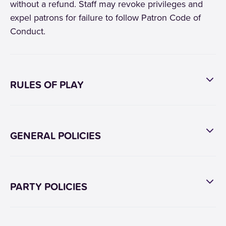
without a refund. Staff may revoke privileges and
expel patrons for failure to follow Patron Code of
Conduct.
RULES OF PLAY
GENERAL POLICIES
PARTY POLICIES