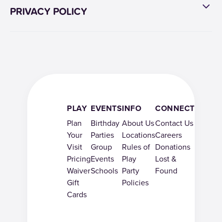
PRIVACY POLICY
PLAY
EVENTS
INFO
CONNECT
Plan
Birthday
About Us
Contact Us
Your
Parties
Locations
Careers
Visit
Group
Rules of
Donations
Pricing
Events
Play
Lost &
Waiver
Schools
Party
Found
Gift
Policies
Cards