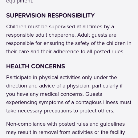
equipment.
SUPERVISION RESPONSIBILITY
Children must be supervised at all times by a
responsible adult chaperone. Adult guests are
responsible for ensuring the safety of the children in
their care and their adherence to all posted rules.
HEALTH CONCERNS
Participate in physical activities only under the
direction and advice of a physician, particularly if
you have any medical concerns. Guests
experiencing symptoms of a contagious illness must
take necessary precautions to protect others.
Non-compliance with posted rules and guidelines
may result in removal from activities or the facility