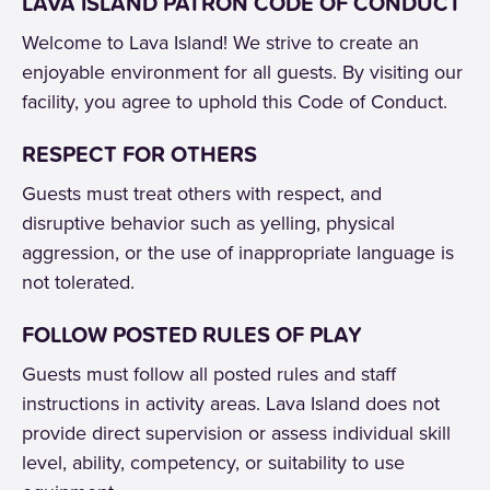
LAVA ISLAND PATRON CODE OF CONDUCT
Welcome to Lava Island! We strive to create an
enjoyable environment for all guests. By visiting our
facility, you agree to uphold this Code of Conduct.
RESPECT FOR OTHERS
Guests must treat others with respect, and
disruptive behavior such as yelling, physical
aggression, or the use of inappropriate language is
not tolerated.
FOLLOW POSTED RULES OF PLAY
Guests must follow all posted rules and staff
instructions in activity areas. Lava Island does not
provide direct supervision or assess individual skill
level, ability, competency, or suitability to use