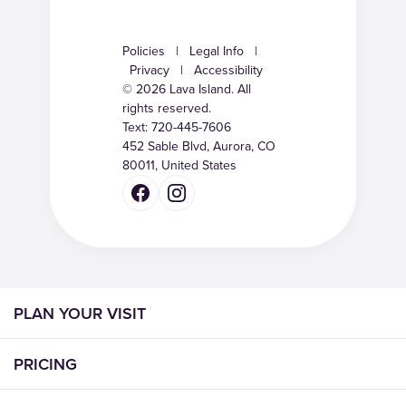
Policies
|
Legal Info
|
Privacy
|
Accessibility
© 2026 Lava Island. All
rights reserved.
Text:
720-445-7606
452 Sable Blvd, Aurora, CO
80011, United States
PLAN YOUR VISIT
PRICING