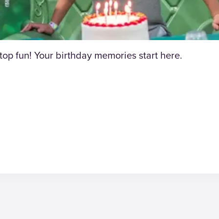
p fun! Your birthday memories start here.