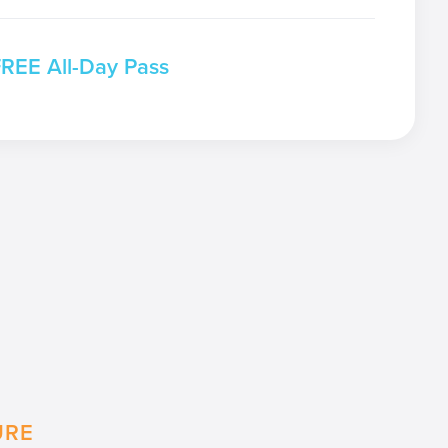
FREE All-Day Pass
URE