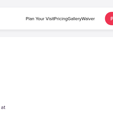
Plan Your Visit
Pricing
Gallery
Waiver
 at