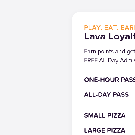
PLAY. EAT. EAR
Lava Loyal
Earn points and ge
FREE All-Day Admis
ONE-HOUR PAS
ALL-DAY PASS
SMALL PIZZA
LARGE PIZZA