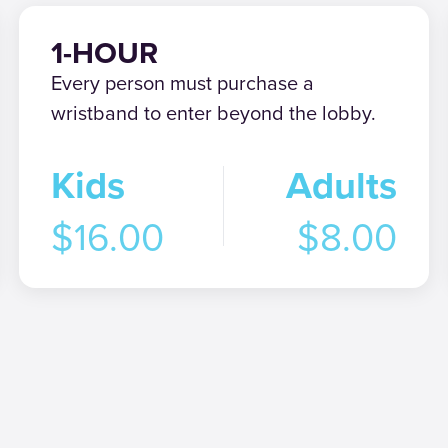
1-HOUR
Every person must purchase a
wristband to enter beyond the lobby.
Kids
Adults
$16.00
$8.00