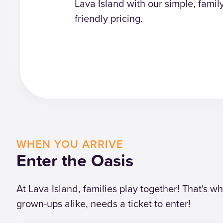
Lava Island with our simple, famil
friendly pricing.
WHEN YOU ARRIVE
Enter the Oasis
At Lava Island, families play together! That's 
grown-ups alike, needs a ticket to enter!