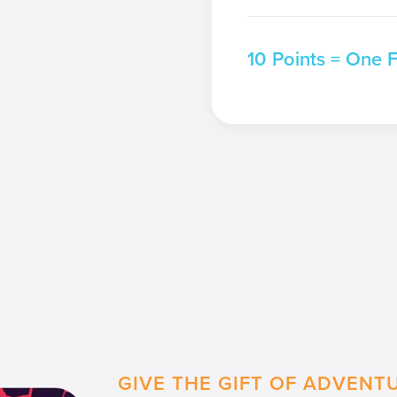
10 Points = One 
GIVE THE GIFT OF ADVENT