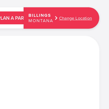
BILLINGS
PLAN A PARTY
Change Location
MONTANA