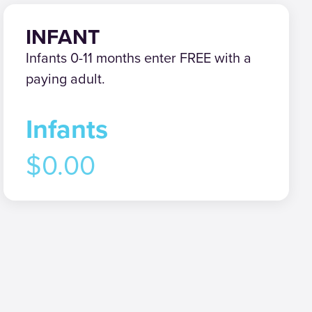
INFANT
Infants 0-11 months enter FREE with a
paying adult.
Infants
$0.00