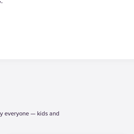
y-
why everyone — kids and