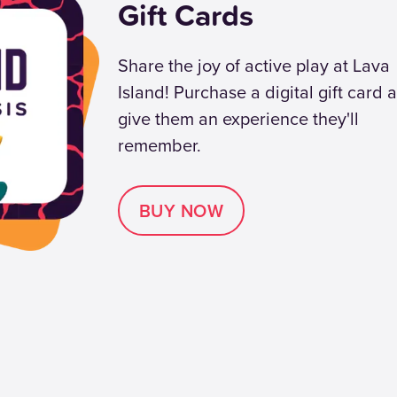
Gift Cards
Share the joy of active play at Lava
Island! Purchase a digital gift card 
give them an experience they'll
remember.
BUY NOW