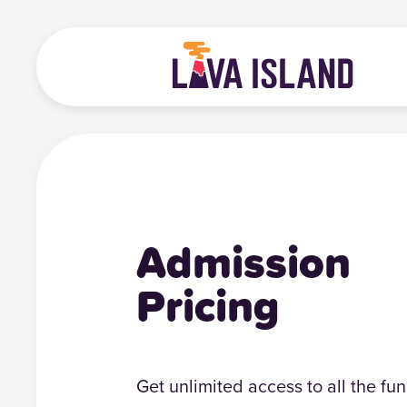
Admission
Pricing
Get unlimited access to all the fun