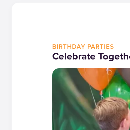
BIRTHDAY PARTIES
Celebrate Togeth