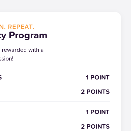
N. REPEAT.
ty Program
t rewarded with a
sion!
S
1 POINT
2 POINTS
1 POINT
2 POINTS