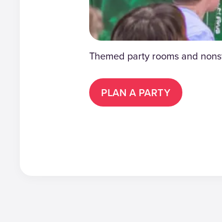
Themed party rooms and nonsto
PLAN A PARTY