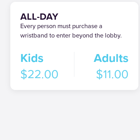
ALL-DAY
Every person must purchase a
wristband to enter beyond the lobby.
Kids
Adults
$22.00
$11.00