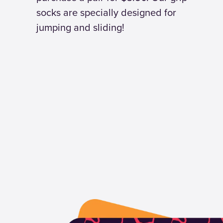
socks are specially designed for
jumping and sliding!