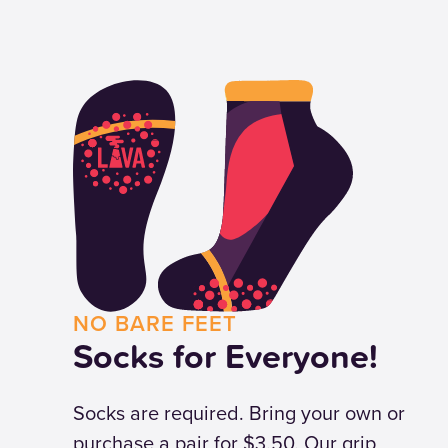
NO BARE FEET
Socks for Everyone!
Socks are required. Bring your own or
purchase a pair for $3.50. Our grip