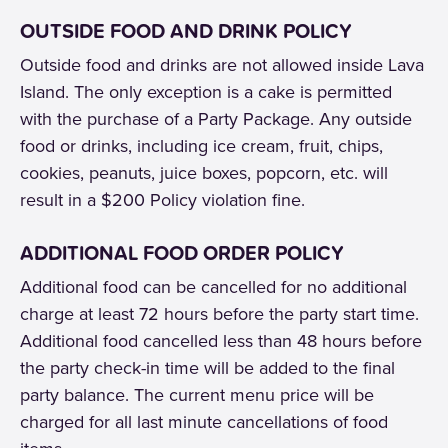
OUTSIDE FOOD AND DRINK POLICY
Outside food and drinks are not allowed inside Lava
Island. The only exception is a cake is permitted
with the purchase of a Party Package. Any outside
food or drinks, including ice cream, fruit, chips,
cookies, peanuts, juice boxes, popcorn, etc. will
result in a $200 Policy violation fine.
ADDITIONAL FOOD ORDER POLICY
Additional food can be cancelled for no additional
charge at least 72 hours before the party start time.
Additional food cancelled less than 48 hours before
the party check-in time will be added to the final
party balance. The current menu price will be
charged for all last minute cancellations of food