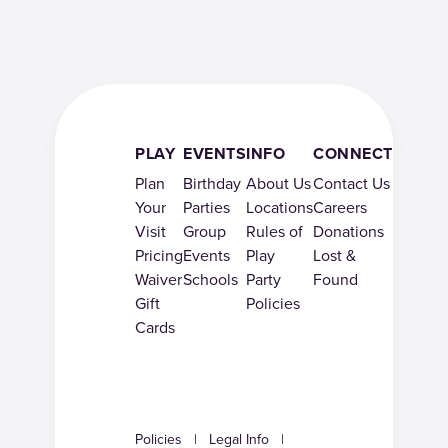
PLAY
EVENTS
INFO
CONNECT
Plan
Birthday
About Us
Contact Us
Your
Parties
Locations
Careers
Visit
Group
Rules of
Donations
Pricing
Events
Play
Lost &
Waiver
Schools
Party
Found
Gift
Policies
Cards
Policies
|
Legal Info
|