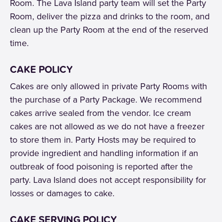
Room. The Lava Island party team will set the Party
Room, deliver the pizza and drinks to the room, and
clean up the Party Room at the end of the reserved
time.
CAKE POLICY
Cakes are only allowed in private Party Rooms with
the purchase of a Party Package. We recommend
cakes arrive sealed from the vendor. Ice cream
cakes are not allowed as we do not have a freezer
to store them in. Party Hosts may be required to
provide ingredient and handling information if an
outbreak of food poisoning is reported after the
party. Lava Island does not accept responsibility for
losses or damages to cake.
CAKE SERVING POLICY