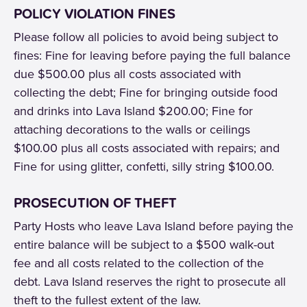
POLICY VIOLATION FINES
Please follow all policies to avoid being subject to
fines: Fine for leaving before paying the full balance
due $500.00 plus all costs associated with
collecting the debt; Fine for bringing outside food
and drinks into Lava Island $200.00; Fine for
attaching decorations to the walls or ceilings
$100.00 plus all costs associated with repairs; and
Fine for using glitter, confetti, silly string $100.00.
PROSECUTION OF THEFT
Party Hosts who leave Lava Island before paying the
entire balance will be subject to a $500 walk-out
fee and all costs related to the collection of the
debt. Lava Island reserves the right to prosecute all
theft to the fullest extent of the law.