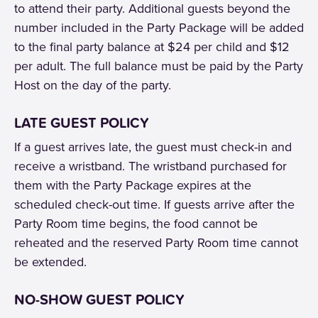
to attend their party. Additional guests beyond the
number included in the Party Package will be added
to the final party balance at $24 per child and $12
per adult. The full balance must be paid by the Party
Host on the day of the party.
LATE GUEST POLICY
If a guest arrives late, the guest must check-in and
receive a wristband. The wristband purchased for
them with the Party Package expires at the
scheduled check-out time. If guests arrive after the
Party Room time begins, the food cannot be
reheated and the reserved Party Room time cannot
be extended.
NO-SHOW GUEST POLICY