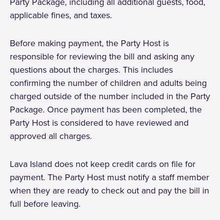
Party Package, including all additional guests, food,
applicable fines, and taxes.
Before making payment, the Party Host is
responsible for reviewing the bill and asking any
questions about the charges. This includes
confirming the number of children and adults being
charged outside of the number included in the Party
Package. Once payment has been completed, the
Party Host is considered to have reviewed and
approved all charges.
Lava Island does not keep credit cards on file for
payment. The Party Host must notify a staff member
when they are ready to check out and pay the bill in
full before leaving.