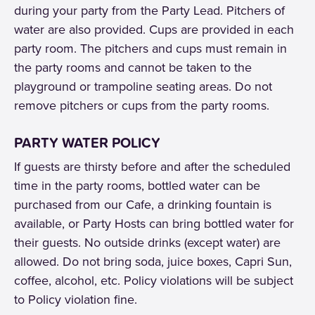
during your party from the Party Lead. Pitchers of
water are also provided. Cups are provided in each
party room. The pitchers and cups must remain in
the party rooms and cannot be taken to the
playground or trampoline seating areas. Do not
remove pitchers or cups from the party rooms.
PARTY WATER POLICY
If guests are thirsty before and after the scheduled
time in the party rooms, bottled water can be
purchased from our Cafe, a drinking fountain is
available, or Party Hosts can bring bottled water for
their guests. No outside drinks (except water) are
allowed. Do not bring soda, juice boxes, Capri Sun,
coffee, alcohol, etc. Policy violations will be subject
to Policy violation fine.