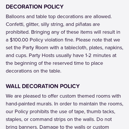
DECORATION POLICY
Balloons and table top decorations are allowed.
Confetti, glitter, silly string, and piñatas are
prohibited. Bringing any of these items will result in
a $100.00 Policy violation fine. Please note that we
set the Party Room with a tablecloth, plates, napkins,
and cups. Party Hosts usually have 1-2 minutes at
the beginning of the reserved time to place
decorations on the table.
WALL DECORATION POLICY
We are pleased to offer custom themed rooms with
hand-painted murals. In order to maintain the rooms,
our Policy prohibits the use of tape, thumb tacks,
staples, or command strips on the walls. Do not
bring banners. Damage to the walls or custom