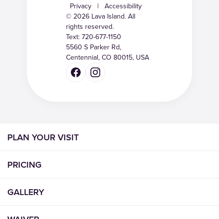
Privacy
|
Accessibility
© 2026 Lava Island. All
rights reserved.
Text:
720-677-1150
5560 S Parker Rd,
Centennial, CO 80015, USA
PLAN YOUR VISIT
PRICING
GALLERY