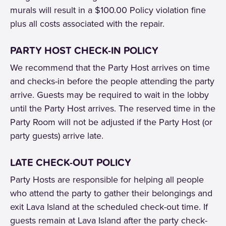
murals will result in a $100.00 Policy violation fine
plus all costs associated with the repair.
PARTY HOST CHECK-IN POLICY
We recommend that the Party Host arrives on time
and checks-in before the people attending the party
arrive. Guests may be required to wait in the lobby
until the Party Host arrives. The reserved time in the
Party Room will not be adjusted if the Party Host (or
party guests) arrive late.
LATE CHECK-OUT POLICY
Party Hosts are responsible for helping all people
who attend the party to gather their belongings and
exit Lava Island at the scheduled check-out time. If
guests remain at Lava Island after the party check-