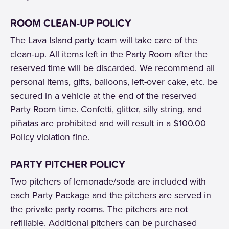
ROOM CLEAN-UP POLICY
The Lava Island party team will take care of the
clean-up. All items left in the Party Room after the
reserved time will be discarded. We recommend all
personal items, gifts, balloons, left-over cake, etc. be
secured in a vehicle at the end of the reserved
Party Room time. Confetti, glitter, silly string, and
piñatas are prohibited and will result in a $100.00
Policy violation fine.
PARTY PITCHER POLICY
Two pitchers of lemonade/soda are included with
each Party Package and the pitchers are served in
the private party rooms. The pitchers are not
refillable. Additional pitchers can be purchased