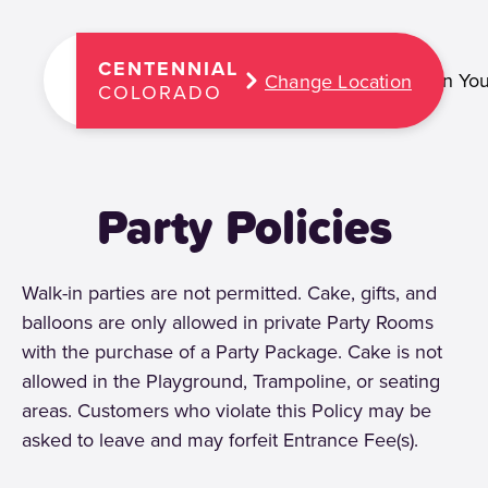
CENTENNIAL
Plan You
Change Location
COLORADO
Party Policies
Walk-in parties are not permitted. Cake, gifts, and
balloons are only allowed in private Party Rooms
with the purchase of a Party Package. Cake is not
allowed in the Playground, Trampoline, or seating
areas. Customers who violate this Policy may be
asked to leave and may forfeit Entrance Fee(s).