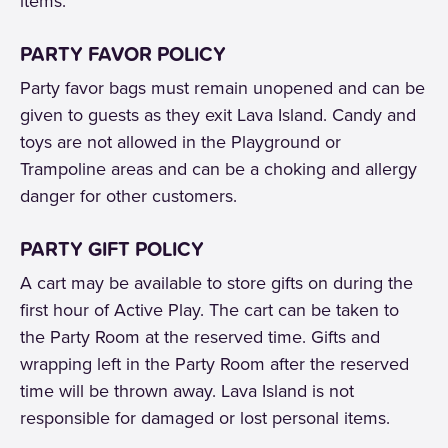
items.
PARTY FAVOR POLICY
Party favor bags must remain unopened and can be
given to guests as they exit Lava Island. Candy and
toys are not allowed in the Playground or
Trampoline areas and can be a choking and allergy
danger for other customers.
PARTY GIFT POLICY
A cart may be available to store gifts on during the
first hour of Active Play. The cart can be taken to
the Party Room at the reserved time. Gifts and
wrapping left in the Party Room after the reserved
time will be thrown away. Lava Island is not
responsible for damaged or lost personal items.