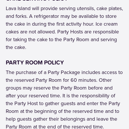
Lava Island will provide serving utensils, cake plates,
and forks. A refrigerator may be available to store
the cake in during the first activity hour. Ice cream
cakes are not allowed. Party Hosts are responsible
for taking the cake to the Party Room and serving
the cake.
PARTY ROOM POLICY
The purchase of a Party Package includes access to
the reserved Party Room for 60 minutes. Other
groups may reserve the Party Room before and
after your reserved time. It is the responsibility of
the Party Host to gather guests and enter the Party
Room at the beginning of the reserved time and to
help guests gather their belongings and leave the
Party Room at the end of the reserved time.