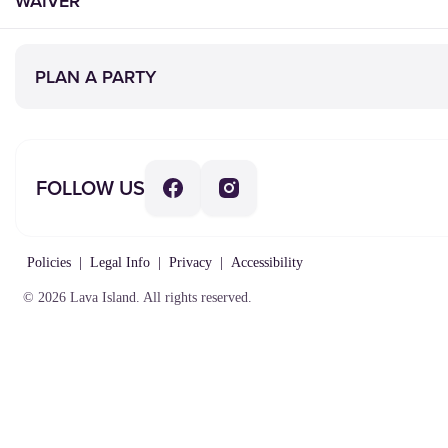
WAIVER
PLAN A PARTY
FOLLOW US
Policies
|
Legal Info
|
Privacy
|
Accessibility
© 2026 Lava Island. All rights reserved.