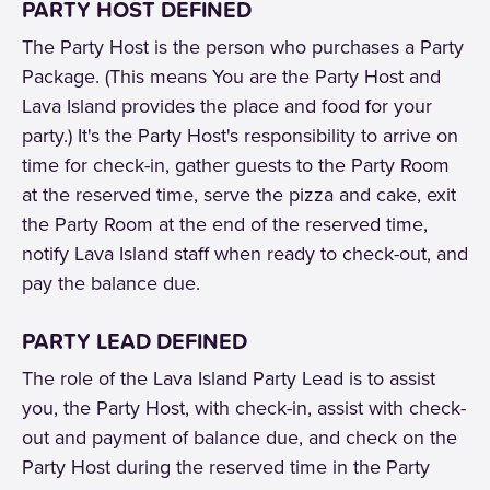
PARTY HOST DEFINED
The Party Host is the person who purchases a Party
Package. (This means You are the Party Host and
Lava Island provides the place and food for your
party.) It's the Party Host's responsibility to arrive on
time for check-in, gather guests to the Party Room
at the reserved time, serve the pizza and cake, exit
the Party Room at the end of the reserved time,
notify Lava Island staff when ready to check-out, and
pay the balance due.
PARTY LEAD DEFINED
The role of the Lava Island Party Lead is to assist
you, the Party Host, with check-in, assist with check-
out and payment of balance due, and check on the
Party Host during the reserved time in the Party