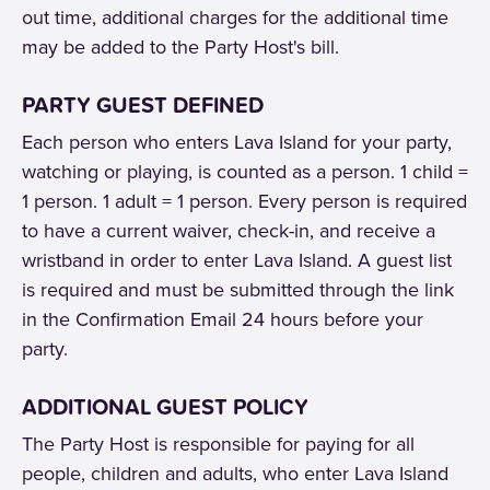
out time, additional charges for the additional time
may be added to the Party Host's bill.
PARTY GUEST DEFINED
Each person who enters Lava Island for your party,
watching or playing, is counted as a person. 1 child =
1 person. 1 adult = 1 person. Every person is required
to have a current waiver, check-in, and receive a
wristband in order to enter Lava Island. A guest list
is required and must be submitted through the link
in the Confirmation Email 24 hours before your
party.
ADDITIONAL GUEST POLICY
The Party Host is responsible for paying for all
people, children and adults, who enter Lava Island