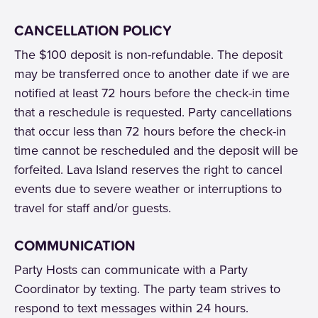
CANCELLATION POLICY
The $100 deposit is non-refundable. The deposit
may be transferred once to another date if we are
notified at least 72 hours before the check-in time
that a reschedule is requested. Party cancellations
that occur less than 72 hours before the check-in
time cannot be rescheduled and the deposit will be
forfeited. Lava Island reserves the right to cancel
events due to severe weather or interruptions to
travel for staff and/or guests.
COMMUNICATION
Party Hosts can communicate with a Party
Coordinator by texting. The party team strives to
respond to text messages within 24 hours.