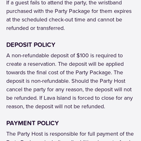
If a guest fails to attend the party, the wristband
purchased with the Party Package for them expires
at the scheduled check-out time and cannot be
refunded or transferred.
DEPOSIT POLICY
A non-refundable deposit of $100 is required to
create a reservation. The deposit will be applied
towards the final cost of the Party Package. The
deposit is non-refundable. Should the Party Host
cancel the party for any reason, the deposit will not
be refunded. If Lava Island is forced to close for any
reason, the deposit will not be refunded.
PAYMENT POLICY
The Party Host is responsible for full payment of the