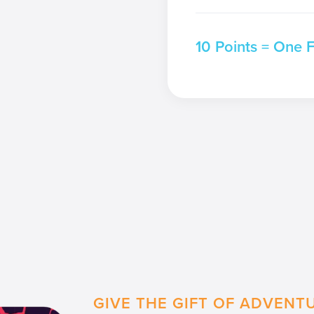
10 Points = One 
GIVE THE GIFT OF ADVENT