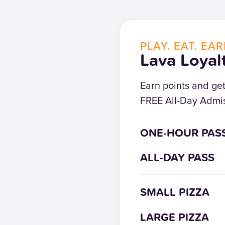
PLAY. EAT. EAR
Lava Loyal
Earn points and ge
FREE All-Day Admis
ONE-HOUR PAS
ALL-DAY PASS
SMALL PIZZA
LARGE PIZZA