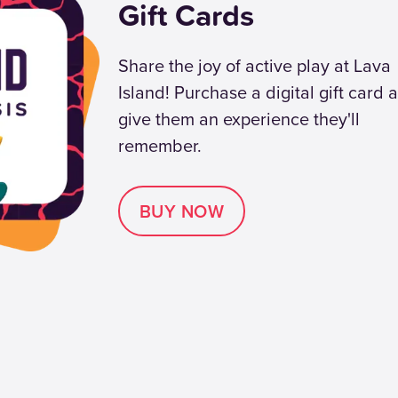
Gift Cards
Share the joy of active play at Lava
Island! Purchase a digital gift card 
give them an experience they'll
remember.
BUY NOW