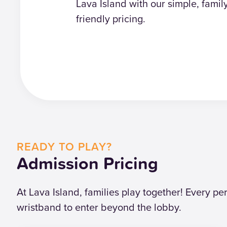
Lava Island with our simple, famil
friendly pricing.
READY TO PLAY?
Admission Pricing
At Lava Island, families play together! Every p
wristband to enter beyond the lobby.