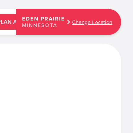
EDEN PRAIRIE
PLAN A PARTY
Change Location
MINNESOTA