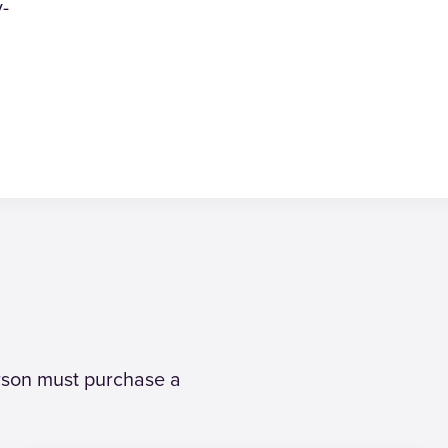
y-
erson must purchase a