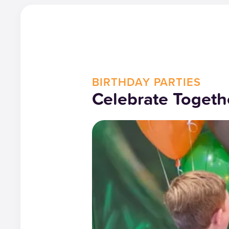
BIRTHDAY PARTIES
Celebrate Togeth