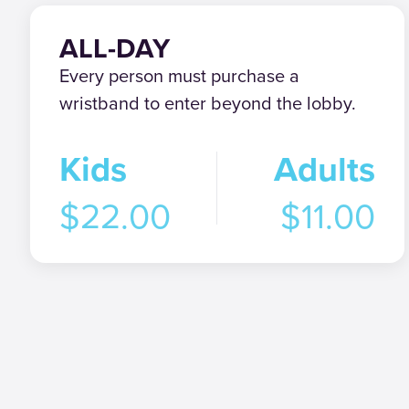
ALL-DAY
Every person must purchase a
wristband to enter beyond the lobby.
Kids
Adults
$22.00
$11.00