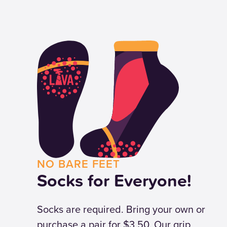
NO BARE FEET
Socks for Everyone!
Socks are required. Bring your own or
purchase a pair for $3.50. Our grip