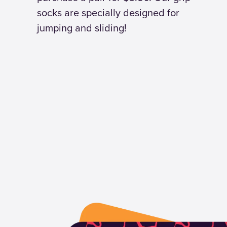
socks are specially designed for
jumping and sliding!