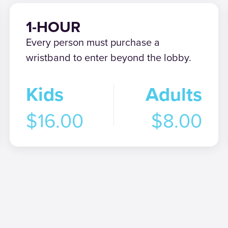
1-HOUR
Every person must purchase a
wristband to enter beyond the lobby.
Kids
Adults
$16.00
$8.00