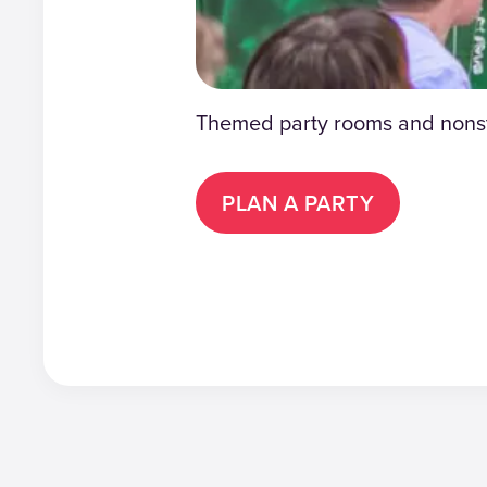
Themed party rooms and nonsto
PLAN A PARTY