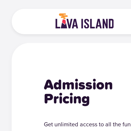
Admission
Pricing
Get unlimited access to all the fun