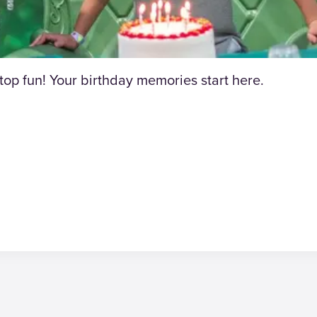
p fun! Your birthday memories start here.