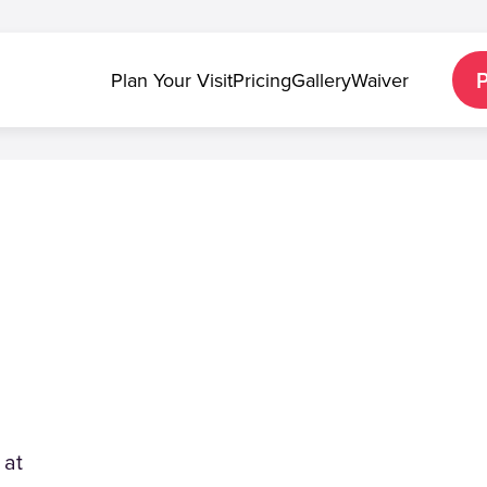
Plan Your Visit
Pricing
Gallery
Waiver
 at