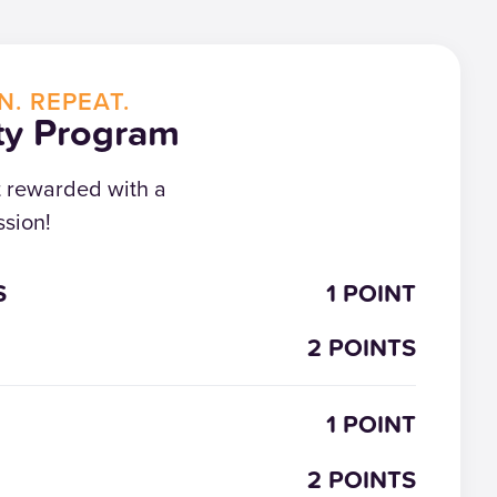
N. REPEAT.
ty Program
t rewarded with a
sion!
S
1 POINT
2 POINTS
1 POINT
2 POINTS