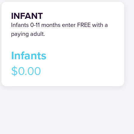
INFANT
Infants 0-11 months enter FREE with a
paying adult.
Infants
$0.00