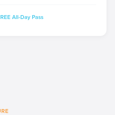
FREE All-Day Pass
URE