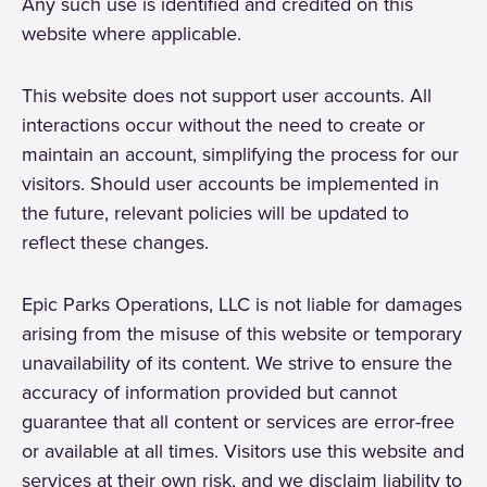
Any such use is identified and credited on this
website where applicable.
This website does not support user accounts. All
interactions occur without the need to create or
maintain an account, simplifying the process for our
visitors. Should user accounts be implemented in
the future, relevant policies will be updated to
reflect these changes.
Epic Parks Operations, LLC is not liable for damages
arising from the misuse of this website or temporary
unavailability of its content. We strive to ensure the
accuracy of information provided but cannot
guarantee that all content or services are error-free
or available at all times. Visitors use this website and
services at their own risk, and we disclaim liability to