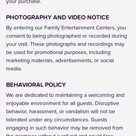
your purchase.
PHOTOGRAPHY AND VIDEO NOTICE
By entering our Family Entertainment Centers, you
consent to being photographed or recorded during
your visit. These photographs and recordings may
be used for promotional purposes, including
marketing materials, advertisements, or social
media.
BEHAVIORAL POLICY
We are dedicated to maintaining a welcoming and
enjoyable environment for all guests. Disruptive
behavior, harassment, or vandalism will not be
tolerated under any circumstances. Guests
engaging in such behavior may be removed from
the premises without a refund and could face