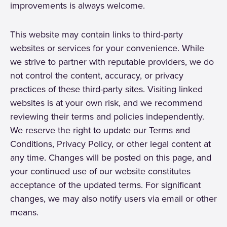
improvements is always welcome.
This website may contain links to third-party
websites or services for your convenience. While
we strive to partner with reputable providers, we do
not control the content, accuracy, or privacy
practices of these third-party sites. Visiting linked
websites is at your own risk, and we recommend
reviewing their terms and policies independently.
We reserve the right to update our Terms and
Conditions, Privacy Policy, or other legal content at
any time. Changes will be posted on this page, and
your continued use of our website constitutes
acceptance of the updated terms. For significant
changes, we may also notify users via email or other
means.