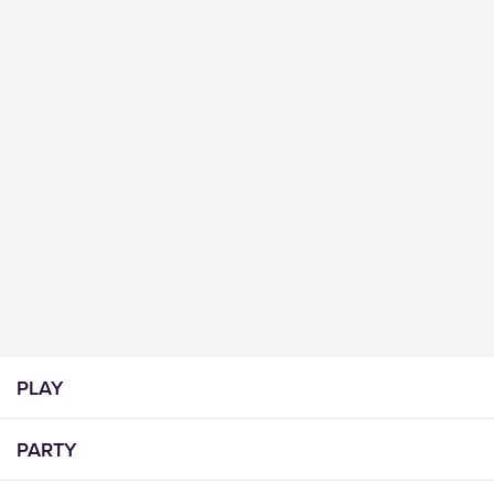
PLAY
PARTY