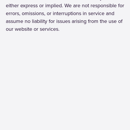
either express or implied. We are not responsible for
errors, omissions, or interruptions in service and
assume no liability for issues arising from the use of
our website or services.