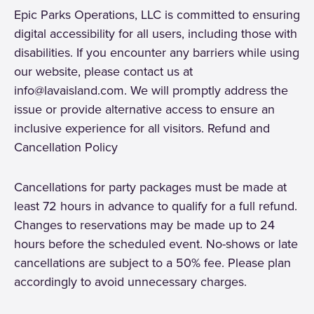
Epic Parks Operations, LLC is committed to ensuring
digital accessibility for all users, including those with
disabilities. If you encounter any barriers while using
our website, please contact us at
info@lavaisland.com. We will promptly address the
issue or provide alternative access to ensure an
inclusive experience for all visitors. Refund and
Cancellation Policy
Cancellations for party packages must be made at
least 72 hours in advance to qualify for a full refund.
Changes to reservations may be made up to 24
hours before the scheduled event. No-shows or late
cancellations are subject to a 50% fee. Please plan
accordingly to avoid unnecessary charges.