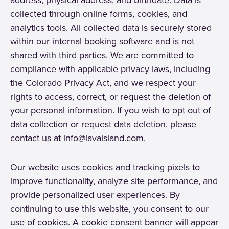
collected through online forms, cookies, and
analytics tools. All collected data is securely stored
within our internal booking software and is not
shared with third parties. We are committed to
compliance with applicable privacy laws, including
the Colorado Privacy Act, and we respect your
rights to access, correct, or request the deletion of
your personal information. If you wish to opt out of
data collection or request data deletion, please
contact us at info@lavaisland.com.
Our website uses cookies and tracking pixels to
improve functionality, analyze site performance, and
provide personalized user experiences. By
continuing to use this website, you consent to our
use of cookies. A cookie consent banner will appear