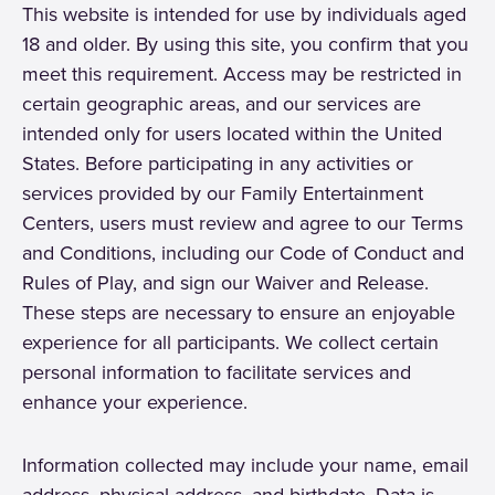
This website is intended for use by individuals aged
18 and older. By using this site, you confirm that you
meet this requirement. Access may be restricted in
certain geographic areas, and our services are
intended only for users located within the United
States. Before participating in any activities or
services provided by our Family Entertainment
Centers, users must review and agree to our Terms
and Conditions, including our Code of Conduct and
Rules of Play, and sign our Waiver and Release.
These steps are necessary to ensure an enjoyable
experience for all participants. We collect certain
personal information to facilitate services and
enhance your experience.
Information collected may include your name, email
address, physical address, and birthdate. Data is