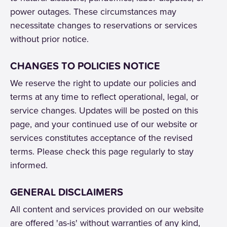
power outages. These circumstances may
necessitate changes to reservations or services
without prior notice.
CHANGES TO POLICIES NOTICE
We reserve the right to update our policies and
terms at any time to reflect operational, legal, or
service changes. Updates will be posted on this
page, and your continued use of our website or
services constitutes acceptance of the revised
terms. Please check this page regularly to stay
informed.
GENERAL DISCLAIMERS
All content and services provided on our website
are offered 'as-is' without warranties of any kind,