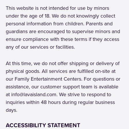
This website is not intended for use by minors
under the age of 18. We do not knowingly collect
personal information from children. Parents and
guardians are encouraged to supervise minors and
ensure compliance with these terms if they access
any of our services or facilities.
At this time, we do not offer shipping or delivery of
physical goods. All services are fulfilled on-site at
our Family Entertainment Centers. For questions or
assistance, our customer support team is available
at info@lavaisland.com. We strive to respond to
inquiries within 48 hours during regular business
days.
ACCESSIBILITY STATEMENT