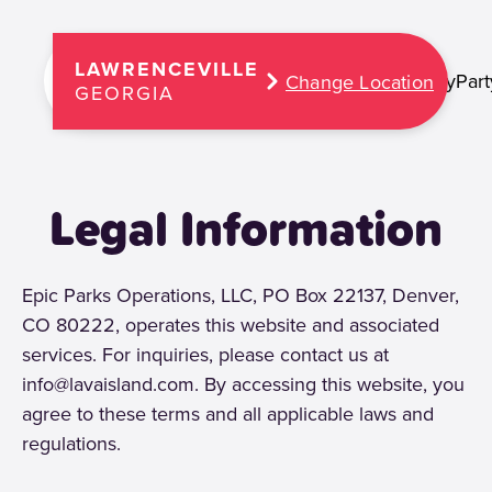
LAWRENCEVILLE
Play
Part
Change Location
GEORGIA
Legal Information
Epic Parks Operations, LLC, PO Box 22137, Denver,
CO 80222, operates this website and associated
services. For inquiries, please contact us at
info@lavaisland.com. By accessing this website, you
agree to these terms and all applicable laws and
regulations.