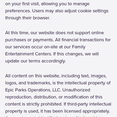
on your first visit, allowing you to manage
preferences. Users may also adjust cookie settings
through their browser.
At this time, our website does not support online
purchases or payments. All financial transactions for
our services occur on-site at our Family
Entertainment Centers. If this changes, we will
update our terms accordingly.
All content on this website, including text, images,
logos, and trademarks, is the intellectual property of
Epic Parks Operations, LLC. Unauthorized
reproduction, distribution, or modification of this
content is strictly prohibited. If third-party intellectual
property is used, it has been licensed appropriately.