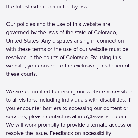
the fullest extent permitted by law.
Our policies and the use of this website are
governed by the laws of the state of Colorado,
United States. Any disputes arising in connection
with these terms or the use of our website must be
resolved in the courts of Colorado. By using this
website, you consent to the exclusive jurisdiction of
these courts.
We are committed to making our website accessible
to all visitors, including individuals with disabilities. If
you encounter barriers to accessing our content or
services, please contact us at info@lavaisland.com.
We will work promptly to provide alternate access or
resolve the issue. Feedback on accessibility