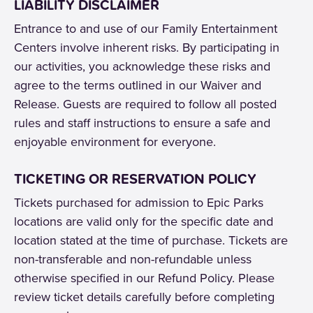
LIABILITY DISCLAIMER
Entrance to and use of our Family Entertainment
Centers involve inherent risks. By participating in
our activities, you acknowledge these risks and
agree to the terms outlined in our Waiver and
Release. Guests are required to follow all posted
rules and staff instructions to ensure a safe and
enjoyable environment for everyone.
TICKETING OR RESERVATION POLICY
Tickets purchased for admission to Epic Parks
locations are valid only for the specific date and
location stated at the time of purchase. Tickets are
non-transferable and non-refundable unless
otherwise specified in our Refund Policy. Please
review ticket details carefully before completing