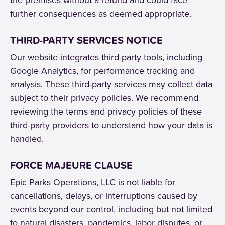
further consequences as deemed appropriate.
THIRD-PARTY SERVICES NOTICE
Our website integrates third-party tools, including
Google Analytics, for performance tracking and
analysis. These third-party services may collect data
subject to their privacy policies. We recommend
reviewing the terms and privacy policies of these
third-party providers to understand how your data is
handled.
FORCE MAJEURE CLAUSE
Epic Parks Operations, LLC is not liable for
cancellations, delays, or interruptions caused by
events beyond our control, including but not limited
to natural disasters, pandemics, labor disputes, or