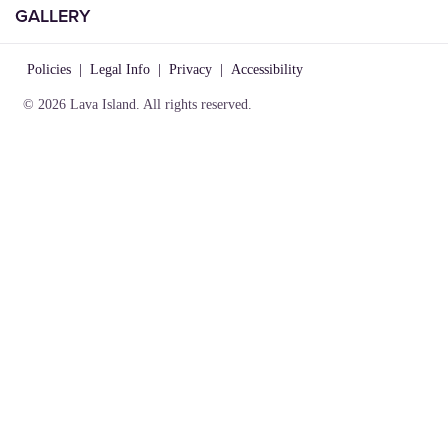
GALLERY
Policies
|
Legal Info
|
Privacy
|
Accessibility
© 2026 Lava Island. All rights reserved.
VISIT
INFO
CONNECT
Play
About Us
Contact Us
Birthday
Locations
Careers
Parties
Rules of
Lost &
Gallery
Play
Found
Gift
Party
Cards
Policies
Policies
|
Legal Info
|
Privacy
|
Accessibility
© 2026 Lava Island. All