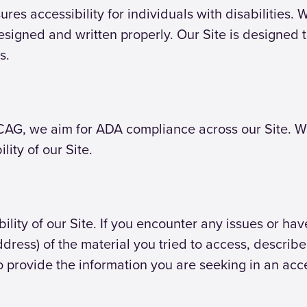
ures accessibility for individuals with disabilities.
esigned and written properly. Our Site is designed 
s.
AG, we aim for ADA compliance across our Site. We 
ity of our Site.
ty of our Site. If you encounter any issues or have d
dress) of the material you tried to access, descri
o provide the information you are seeking in an acc