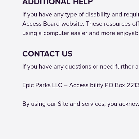
ADDITIONAL HELP
If you have any type of disability and req
Access Board website. These resources off
using a computer easier and more enjoyab
CONTACT US
If you have any questions or need further a
Epic Parks LLC – Accessibility PO Box 22
By using our Site and services, you acknow