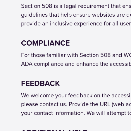
Section 508 is a legal requirement that ens
guidelines that help ensure websites are d
provide an inclusive experience for all user
COMPLIANCE
For those familiar with Section 508 and WC
ADA compliance and enhance the accessibil
FEEDBACK
We welcome your feedback on the accessibili
please contact us. Provide the URL (web ad
your contact information. We will attempt t