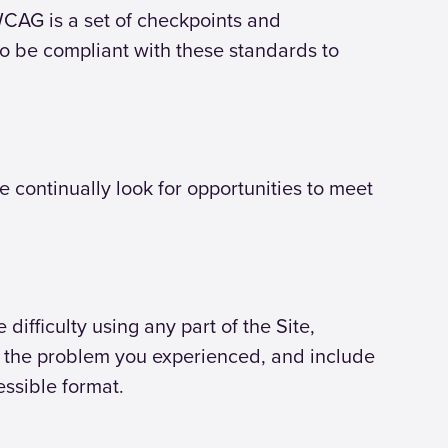
 WCAG is a set of checkpoints and
to be compliant with these standards to
continually look for opportunities to meet
ifficulty using any part of the Site,
be the problem you experienced, and include
essible format.