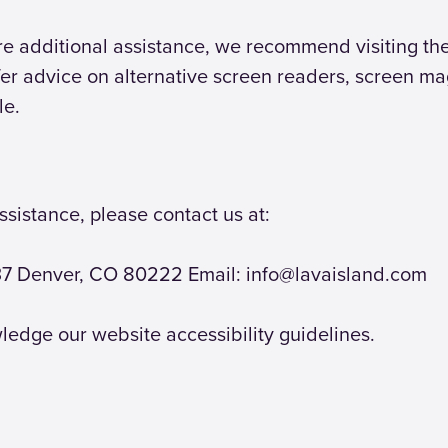
uire additional assistance, we recommend visiting t
er advice on alternative screen readers, screen ma
le.
ssistance, please contact us at:
137 Denver, CO 80222 Email: info@lavaisland.com
ledge our website accessibility guidelines.