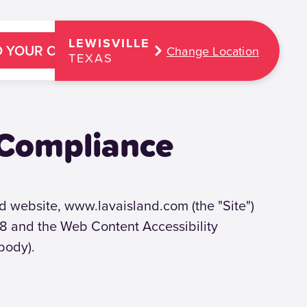
LEWISVILLE
D YOUR OASIS
Change Location
TEXAS
 Compliance
and website, www.lavaisland.com (the "Site")
508 and the Web Content Accessibility
body).