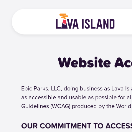
Website Ac
Epic Parks, LLC, doing business as Lava Isla
as accessible and usable as possible for a
Guidelines (WCAG) produced by the World
OUR COMMITMENT TO ACCESS