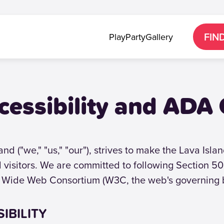
FIN
Play
Party
Gallery
cessibility and ADA
nd ("we," "us," "our"), strives to make the Lava Isl
ll visitors. We are committed to following Section 
 Wide Web Consortium (W3C, the web's governing 
IBILITY