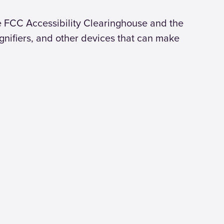
he FCC Accessibility Clearinghouse and the
gnifiers, and other devices that can make