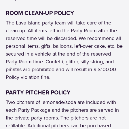
ROOM CLEAN-UP POLICY
The Lava Island party team will take care of the
clean-up. All items left in the Party Room after the
reserved time will be discarded. We recommend all
personal items, gifts, balloons, left-over cake, etc. be
secured in a vehicle at the end of the reserved
Party Room time. Confetti, glitter, silly string, and
piñatas are prohibited and will result in a $100.00
Policy violation fine.
PARTY PITCHER POLICY
Two pitchers of lemonade/soda are included with
each Party Package and the pitchers are served in
the private party rooms. The pitchers are not
refillable. Additional pitchers can be purchased