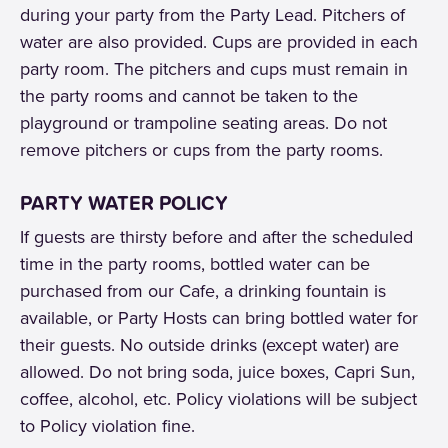
during your party from the Party Lead. Pitchers of
water are also provided. Cups are provided in each
party room. The pitchers and cups must remain in
the party rooms and cannot be taken to the
playground or trampoline seating areas. Do not
remove pitchers or cups from the party rooms.
PARTY WATER POLICY
If guests are thirsty before and after the scheduled
time in the party rooms, bottled water can be
purchased from our Cafe, a drinking fountain is
available, or Party Hosts can bring bottled water for
their guests. No outside drinks (except water) are
allowed. Do not bring soda, juice boxes, Capri Sun,
coffee, alcohol, etc. Policy violations will be subject
to Policy violation fine.