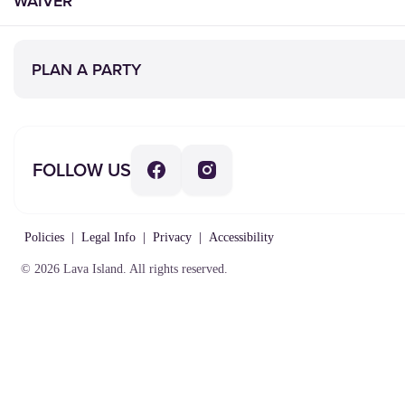
WAIVER
PLAN A PARTY
FOLLOW US
Policies
|
Legal Info
|
Privacy
|
Accessibility
© 2026 Lava Island. All rights reserved.