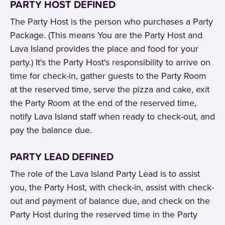
PARTY HOST DEFINED
The Party Host is the person who purchases a Party
Package. (This means You are the Party Host and
Lava Island provides the place and food for your
party.) It's the Party Host's responsibility to arrive on
time for check-in, gather guests to the Party Room
at the reserved time, serve the pizza and cake, exit
the Party Room at the end of the reserved time,
notify Lava Island staff when ready to check-out, and
pay the balance due.
PARTY LEAD DEFINED
The role of the Lava Island Party Lead is to assist
you, the Party Host, with check-in, assist with check-
out and payment of balance due, and check on the
Party Host during the reserved time in the Party