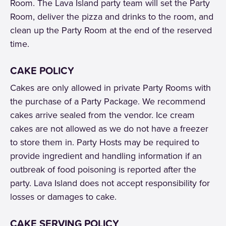
Room. The Lava Island party team will set the Party
Room, deliver the pizza and drinks to the room, and
clean up the Party Room at the end of the reserved
time.
CAKE POLICY
Cakes are only allowed in private Party Rooms with
the purchase of a Party Package. We recommend
cakes arrive sealed from the vendor. Ice cream
cakes are not allowed as we do not have a freezer
to store them in. Party Hosts may be required to
provide ingredient and handling information if an
outbreak of food poisoning is reported after the
party. Lava Island does not accept responsibility for
losses or damages to cake.
CAKE SERVING POLICY