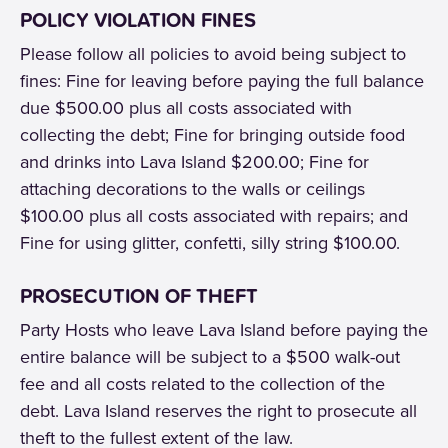
POLICY VIOLATION FINES
Please follow all policies to avoid being subject to
fines: Fine for leaving before paying the full balance
due $500.00 plus all costs associated with
collecting the debt; Fine for bringing outside food
and drinks into Lava Island $200.00; Fine for
attaching decorations to the walls or ceilings
$100.00 plus all costs associated with repairs; and
Fine for using glitter, confetti, silly string $100.00.
PROSECUTION OF THEFT
Party Hosts who leave Lava Island before paying the
entire balance will be subject to a $500 walk-out
fee and all costs related to the collection of the
debt. Lava Island reserves the right to prosecute all
theft to the fullest extent of the law.