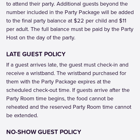
to attend their party. Additional guests beyond the
number included in the Party Package will be added
to the final party balance at $22 per child and $11
per adult. The full balance must be paid by the Party
Host on the day of the party.
LATE GUEST POLICY
If a guest arrives late, the guest must check-in and
receive a wristband. The wristband purchased for
them with the Party Package expires at the
scheduled check-out time. If guests arrive after the
Party Room time begins, the food cannot be
reheated and the reserved Party Room time cannot
be extended.
NO-SHOW GUEST POLICY