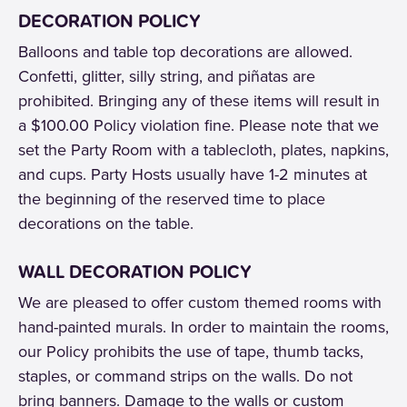
DECORATION POLICY
Balloons and table top decorations are allowed.
Confetti, glitter, silly string, and piñatas are
prohibited. Bringing any of these items will result in
a $100.00 Policy violation fine. Please note that we
set the Party Room with a tablecloth, plates, napkins,
and cups. Party Hosts usually have 1-2 minutes at
the beginning of the reserved time to place
decorations on the table.
WALL DECORATION POLICY
We are pleased to offer custom themed rooms with
hand-painted murals. In order to maintain the rooms,
our Policy prohibits the use of tape, thumb tacks,
staples, or command strips on the walls. Do not
bring banners. Damage to the walls or custom