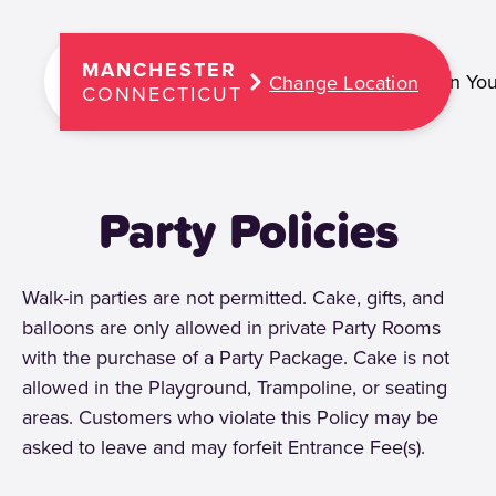
MANCHESTER
Plan You
Change Location
CONNECTICUT
Party Policies
Walk-in parties are not permitted. Cake, gifts, and
balloons are only allowed in private Party Rooms
with the purchase of a Party Package. Cake is not
allowed in the Playground, Trampoline, or seating
areas. Customers who violate this Policy may be
asked to leave and may forfeit Entrance Fee(s).