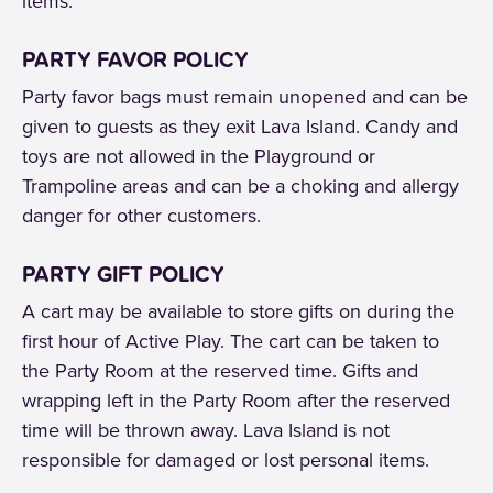
items.
PARTY FAVOR POLICY
Party favor bags must remain unopened and can be
given to guests as they exit Lava Island. Candy and
toys are not allowed in the Playground or
Trampoline areas and can be a choking and allergy
danger for other customers.
PARTY GIFT POLICY
A cart may be available to store gifts on during the
first hour of Active Play. The cart can be taken to
the Party Room at the reserved time. Gifts and
wrapping left in the Party Room after the reserved
time will be thrown away. Lava Island is not
responsible for damaged or lost personal items.