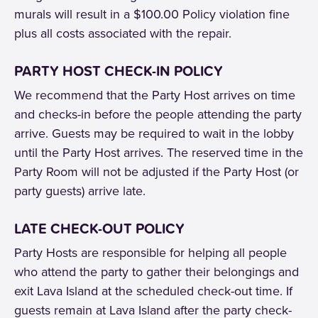
murals will result in a $100.00 Policy violation fine
plus all costs associated with the repair.
PARTY HOST CHECK-IN POLICY
We recommend that the Party Host arrives on time
and checks-in before the people attending the party
arrive. Guests may be required to wait in the lobby
until the Party Host arrives. The reserved time in the
Party Room will not be adjusted if the Party Host (or
party guests) arrive late.
LATE CHECK-OUT POLICY
Party Hosts are responsible for helping all people
who attend the party to gather their belongings and
exit Lava Island at the scheduled check-out time. If
guests remain at Lava Island after the party check-