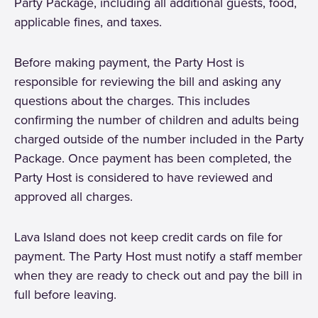
Party Package, including all additional guests, food,
applicable fines, and taxes.
Before making payment, the Party Host is
responsible for reviewing the bill and asking any
questions about the charges. This includes
confirming the number of children and adults being
charged outside of the number included in the Party
Package. Once payment has been completed, the
Party Host is considered to have reviewed and
approved all charges.
Lava Island does not keep credit cards on file for
payment. The Party Host must notify a staff member
when they are ready to check out and pay the bill in
full before leaving.