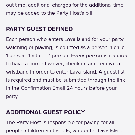
out time, additional charges for the additional time
may be added to the Party Host's bill.
PARTY GUEST DEFINED
Each person who enters Lava Island for your party,
watching or playing, is counted as a person. 1 child =
1 person. 1 adult = 1 person. Every person is required
to have a current waiver, check-in, and receive a
wristband in order to enter Lava Island. A guest list
is required and must be submitted through the link
in the Confirmation Email 24 hours before your
party.
ADDITIONAL GUEST POLICY
The Party Host is responsible for paying for all
people, children and adults, who enter Lava Island