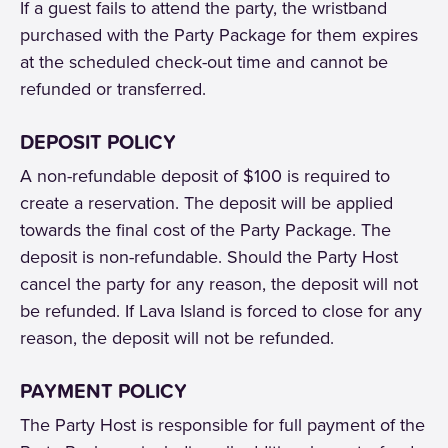
If a guest fails to attend the party, the wristband
purchased with the Party Package for them expires
at the scheduled check-out time and cannot be
refunded or transferred.
DEPOSIT POLICY
A non-refundable deposit of $100 is required to
create a reservation. The deposit will be applied
towards the final cost of the Party Package. The
deposit is non-refundable. Should the Party Host
cancel the party for any reason, the deposit will not
be refunded. If Lava Island is forced to close for any
reason, the deposit will not be refunded.
PAYMENT POLICY
The Party Host is responsible for full payment of the