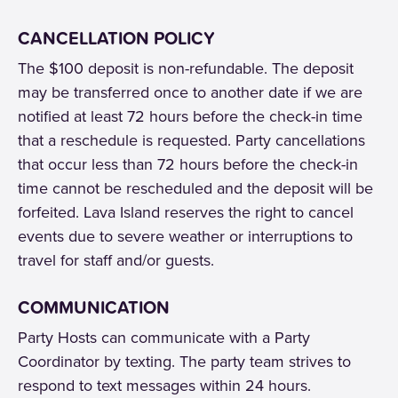
CANCELLATION POLICY
The $100 deposit is non-refundable. The deposit
may be transferred once to another date if we are
notified at least 72 hours before the check-in time
that a reschedule is requested. Party cancellations
that occur less than 72 hours before the check-in
time cannot be rescheduled and the deposit will be
forfeited. Lava Island reserves the right to cancel
events due to severe weather or interruptions to
travel for staff and/or guests.
COMMUNICATION
Party Hosts can communicate with a Party
Coordinator by texting. The party team strives to
respond to text messages within 24 hours.