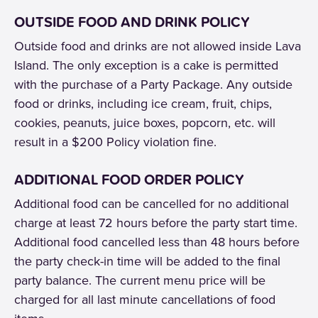
OUTSIDE FOOD AND DRINK POLICY
Outside food and drinks are not allowed inside Lava
Island. The only exception is a cake is permitted
with the purchase of a Party Package. Any outside
food or drinks, including ice cream, fruit, chips,
cookies, peanuts, juice boxes, popcorn, etc. will
result in a $200 Policy violation fine.
ADDITIONAL FOOD ORDER POLICY
Additional food can be cancelled for no additional
charge at least 72 hours before the party start time.
Additional food cancelled less than 48 hours before
the party check-in time will be added to the final
party balance. The current menu price will be
charged for all last minute cancellations of food