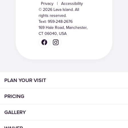
Privacy
|
Accessibility
© 2026 Lava Island. All
rights reserved.
Text:
959-248-2676
169 Hale Road, Manchester,
CT 06040, USA
PLAN YOUR VISIT
PRICING
GALLERY