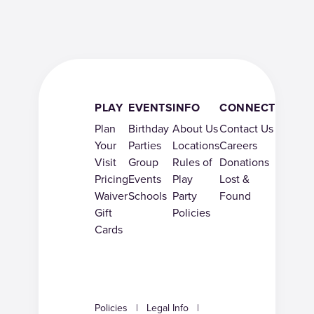
PLAY
EVENTS
INFO
CONNECT
Plan
Birthday
About Us
Contact Us
Your
Parties
Locations
Careers
Visit
Group
Rules of
Donations
Pricing
Events
Play
Lost &
Waiver
Schools
Party
Found
Gift
Policies
Cards
Policies
|
Legal Info
|