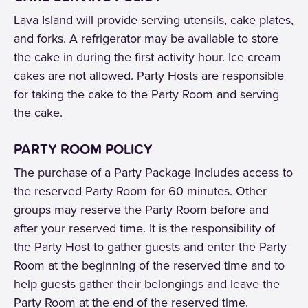
Lava Island will provide serving utensils, cake plates,
and forks. A refrigerator may be available to store
the cake in during the first activity hour. Ice cream
cakes are not allowed. Party Hosts are responsible
for taking the cake to the Party Room and serving
the cake.
PARTY ROOM POLICY
The purchase of a Party Package includes access to
the reserved Party Room for 60 minutes. Other
groups may reserve the Party Room before and
after your reserved time. It is the responsibility of
the Party Host to gather guests and enter the Party
Room at the beginning of the reserved time and to
help guests gather their belongings and leave the
Party Room at the end of the reserved time.