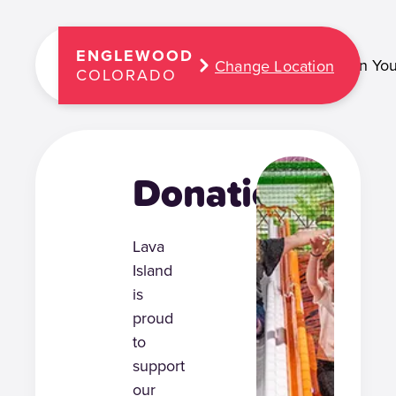
ENGLEWOOD
Plan You
Change Location
COLORADO
Donations
Lava
Island
is
proud
to
support
our