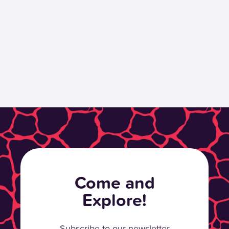
Come and
Explore!
Subscribe to our newsletter