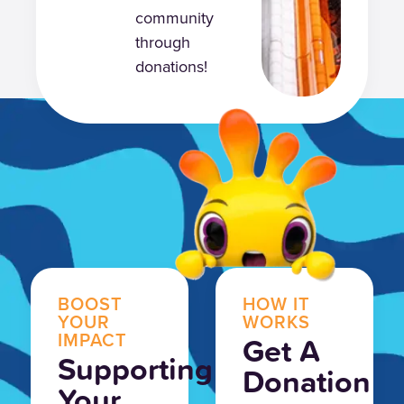
community
through
donations!
BOOST
HOW IT
YOUR
WORKS
IMPACT
Get A
Supporting
Donation
Your