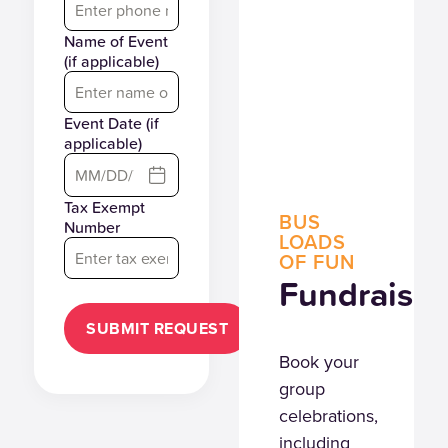
Name of Event
(if applicable)
Event Date (if
applicable)
Tax Exempt
BUS
Number
LOADS
OF FUN
Fundraiser
SUBMIT REQUEST
Book your
group
celebrations,
including