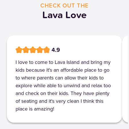
CHECK OUT THE
Lava Love
4.9
I love to come to Lava Island and bring my
kids because it's an affordable place to go
to where parents can allow their kids to
explore while able to unwind and relax too
and check on their kids. They have plenty
of seating and it's very clean I think this
place is amazing!