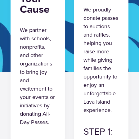
Cause
We proudly
donate passes
to auctions
We partner
and raffles,
with schools,
helping you
nonprofits,
raise more
and other
while giving
organizations
families the
to bring joy
opportunity to
and
enjoy an
excitement to
unforgettable
your events or
Lava Island
initiatives by
experience.
donating All-
Day Passes.
STEP 1: