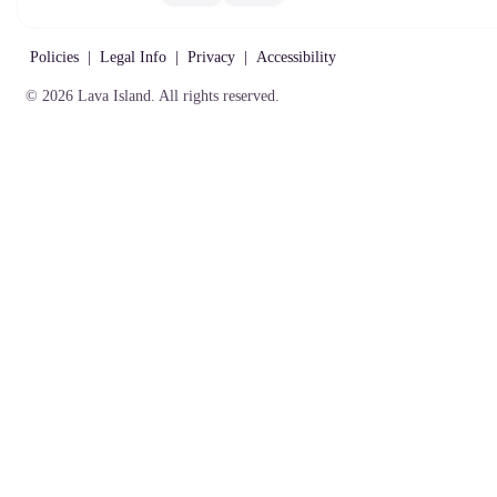
Gift
Policies
Cards
Policies
|
Legal Info
|
Privacy
|
Accessibility
© 2026 Lava Island. All rights reserved.
Policies
|
Legal Info
|
Privacy
|
Accessibility
© 2026 Lava Island. All
rights reserved.
Text:
303-567-6500
139 West Hampden Avenue,
Englewood, CO 80110, USA