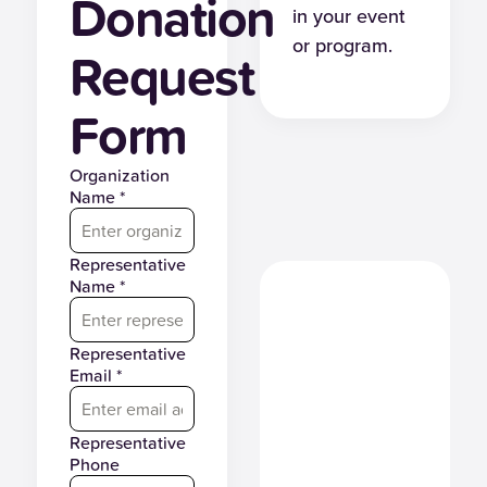
Donation
in your event
or program.
Request
Form
Organization
Name *
Representative
Name *
Representative
Email *
Representative
Phone