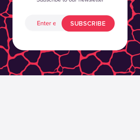
SUBSCRIBE