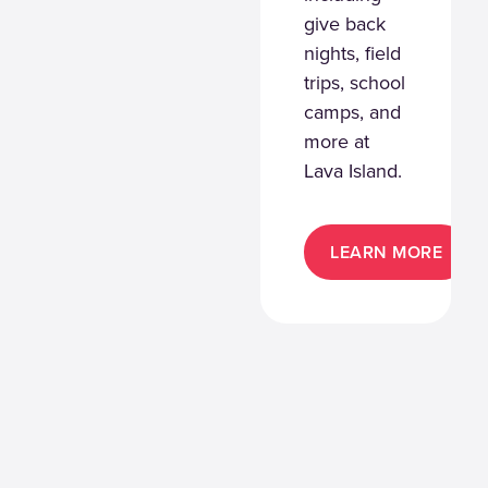
give back
nights, field
trips, school
camps, and
more at
Lava Island.
LEARN MORE