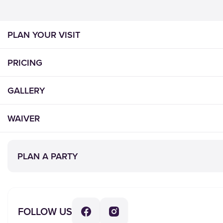
PLAN YOUR VISIT
PRICING
GALLERY
WAIVER
PLAY
EVENTS
INFO
CONNECT
PLAN A PARTY
Plan
Birthday
About Us
Contact Us
Your
Parties
Locations
Careers
Visit
Group
Rules of
Donations
Pricing
Events
Play
Lost &
FOLLOW US
Waiver
Schools
Party
Found