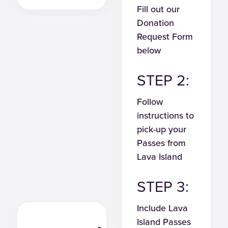
Fill out our
Donation
Request Form
below
STEP 2:
Follow
instructions to
pick-up your
Passes from
Lava Island
STEP 3:
Include Lava
Island Passes