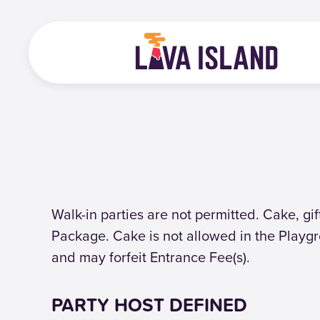
Walk-in parties are not permitted. Cake, gi
Package. Cake is not allowed in the Playgr
and may forfeit Entrance Fee(s).
PARTY HOST DEFINED