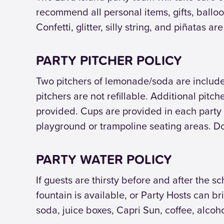
recommend all personal items, gifts, balloo
Confetti, glitter, silly string, and piñatas a
PARTY PITCHER POLICY
Two pitchers of lemonade/soda are include
pitchers are not refillable. Additional pit
provided. Cups are provided in each party
playground or trampoline seating areas. Do
PARTY WATER POLICY
If guests are thirsty before and after the 
fountain is available, or Party Hosts can br
soda, juice boxes, Capri Sun, coffee, alcohol