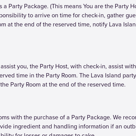
s a Party Package. (This means You are the Party H
esponsibility to arrive on time for check-in, gather g
om at the end of the reserved time, notify Lava Isla
o assist you, the Party Host, with check-in, assist 
erved time in the Party Room. The Lava Island party 
 the Party Room at the end of the reserved time.
ooms with the purchase of a Party Package. We rec
vide ingredient and handling information if an outbr
bility for losses or damages to cake.