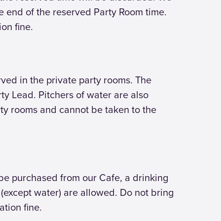
the end of the reserved Party Room time.
ion fine.
ved in the private party rooms. The
rty Lead. Pitchers of water are also
rty rooms and cannot be taken to the
n be purchased from our Cafe, a drinking
s (except water) are allowed. Do not bring
ation fine.