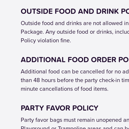
OUTSIDE FOOD AND DRINK P
Outside food and drinks are not allowed ins
Package. Any outside food or drinks, includi
Policy violation fine.
ADDITIONAL FOOD ORDER PO
Additional food can be cancelled for no add
than 48 hours before the party check-in tim
minute cancellations of food items.
PARTY FAVOR POLICY
Party favor bags must remain unopened and 
Playground or Trampoline areas and can be