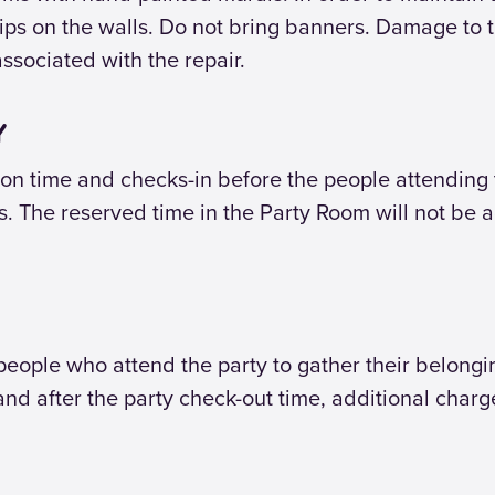
ps on the walls. Do not bring banners. Damage to th
associated with the repair.
Y
n time and checks-in before the people attending t
es. The reserved time in the Party Room will not be a
 people who attend the party to gather their belong
land after the party check-out time, additional char