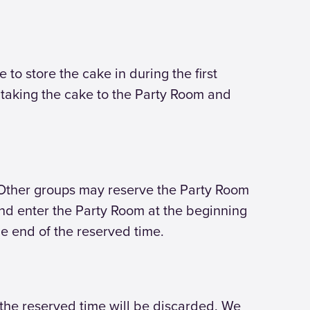
 to store the cake in during the first
 taking the cake to the Party Room and
 Other groups may reserve the Party Room
 and enter the Party Room at the beginning
he end of the reserved time.
r the reserved time will be discarded. We