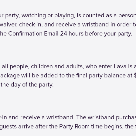
party, watching or playing, is counted as a person. 
aiver, check-in, and receive a wristband in order to
the Confirmation Email 24 hours before your party.
 all people, children and adults, who enter Lava Isl
ckage will be added to the final party balance at $
the day of the party.
eck-in and receive a wristband. The wristband purch
f guests arrive after the Party Room time begins, t