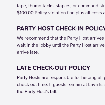
tape, thumb tacks, staples, or command stri
$100.00 Policy violation fine plus all costs 
PARTY HOST CHECK-IN POLIC
We recommend that the Party Host arrives o
wait in the lobby until the Party Host arriv
arrive late.
LATE CHECK-OUT POLICY
Party Hosts are responsible for helping all
check-out time. If guests remain at Lava Is
the Party Host's bill.