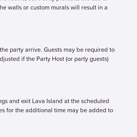
e walls or custom murals will result in a
he party arrive. Guests may be required to
djusted if the Party Host (or party guests)
ings and exit Lava Island at the scheduled
ges for the additional time may be added to