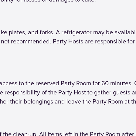
ake plates, and forks. A refrigerator may be available
e not recommended. Party Hosts are responsible for
access to the reserved Party Room for 60 minutes.
the responsibility of the Party Host to gather guests
ther their belongings and leave the Party Room at t
f the clean-up. All items left in the Party Room afte