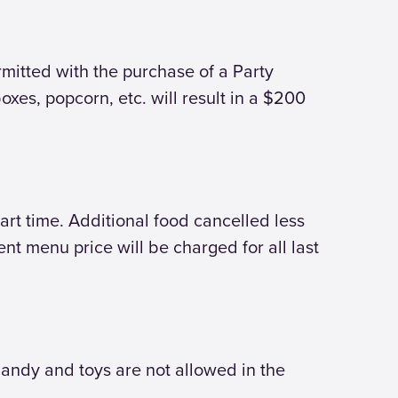
rmitted with the purchase of a Party
oxes, popcorn, etc. will result in a $200
art time. Additional food cancelled less
nt menu price will be charged for all last
andy and toys are not allowed in the
.