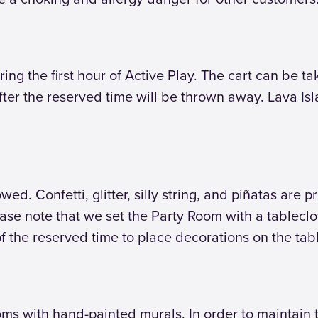
ring the first hour of Active Play. The cart can be t
fter the reserved time will be thrown away. Lava Is
ed. Confetti, glitter, silly string, and piñatas are p
lease note that we set the Party Room with a tablecl
f the reserved time to place decorations on the tab
s with hand-painted murals. In order to maintain th