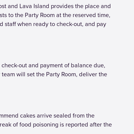
ost and Lava Island provides the place and
uests to the Party Room at the reserved time,
nd staff when ready to check-out, and pay
with check-out and payment of balance due,
team will set the Party Room, deliver the
ommend cakes arrive sealed from the
eak of food poisoning is reported after the