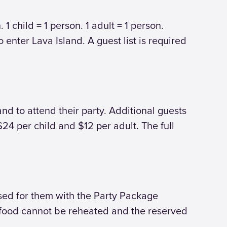
1 child = 1 person. 1 adult = 1 person.
 enter Lava Island. A guest list is required
and to attend their party. Additional guests
24 per child and $12 per adult. The full
ased for them with the Party Package
he food cannot be reheated and the reserved