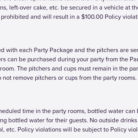
ns, left-over cake, etc. be secured in a vehicle at 
re prohibited and will result in a $100.00 Policy violat
d with each Party Package and the pitchers are ser
chers can be purchased during your party from the Pa
 room. The pitchers and cups must remain in the pa
 not remove pitchers or cups from the party rooms.
scheduled time in the party rooms, bottled water ca
ing bottled water for their guests. No outside drink
, etc. Policy violations will be subject to Policy viol