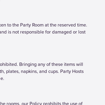
aken to the Party Room at the reserved time.
land is not responsible for damaged or lost
rohibited. Bringing any of these items will
oth, plates, napkins, and cups. Party Hosts
le.
e rooms, our Policy prohibits the use of