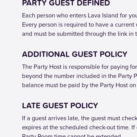
PARTY GUEST DEFINED
Each person who enters Lava Island for your 
Every person is required to have a current w
and must be submitted through the link in 
ADDITIONAL GUEST POLICY
The Party Host is responsible for paying for
beyond the number included in the Party Pa
balance must be paid by the Party Host on 
LATE GUEST POLICY
If a guest arrives late, the guest must ch
expires at the scheduled check-out time. I
Party Room time cannot be extended.