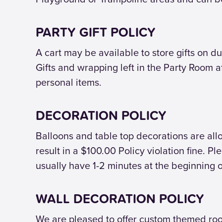
PARTY GIFT POLICY
A cart may be available to store gifts on du
Gifts and wrapping left in the Party Room a
personal items.
DECORATION POLICY
Balloons and table top decorations are allow
result in a $100.00 Policy violation fine. P
usually have 1-2 minutes at the beginning o
WALL DECORATION POLICY
We are pleased to offer custom themed room