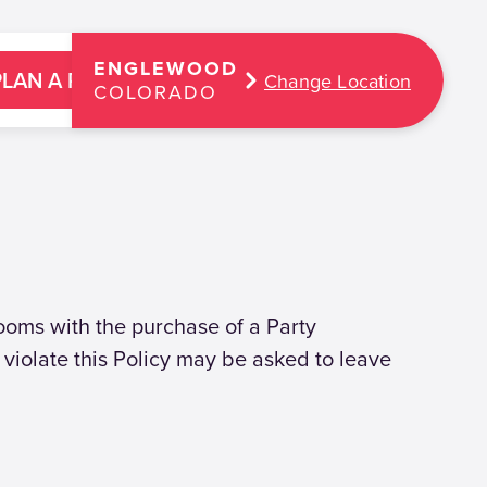
ENGLEWOOD
PLAN A PARTY
Change Location
COLORADO
Rooms with the purchase of a Party
violate this Policy may be asked to leave