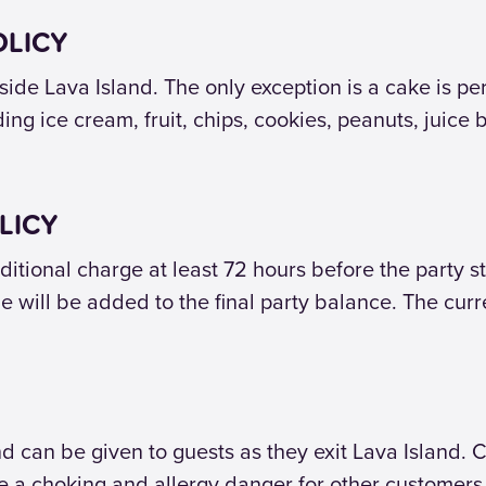
OLICY
ide Lava Island. The only exception is a cake is pe
ng ice cream, fruit, chips, cookies, peanuts, juice b
LICY
itional charge at least 72 hours before the party st
e will be added to the final party balance. The curre
can be given to guests as they exit Lava Island. C
 a choking and allergy danger for other customers