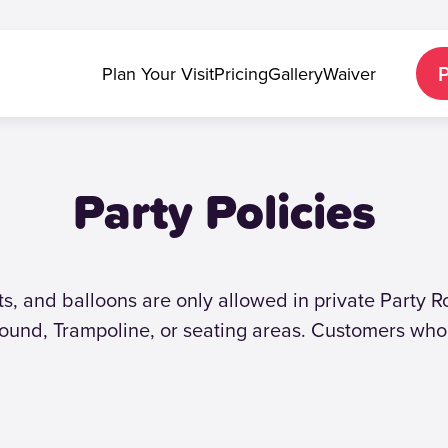
Plan Your Visit
Pricing
Gallery
Waiver
Party Policies
fts, and balloons are only allowed in private Party 
ound, Trampoline, or seating areas. Customers who 