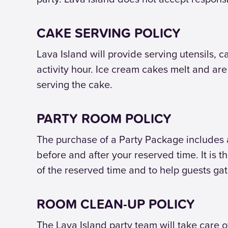
CAKE SERVING POLICY
Lava Island will provide serving utensils, c
activity hour. Ice cream cakes melt and ar
serving the cake.
PARTY ROOM POLICY
The purchase of a Party Package includes 
before and after your reserved time. It is 
of the reserved time and to help guests ga
ROOM CLEAN-UP POLICY
The Lava Island party team will take care o