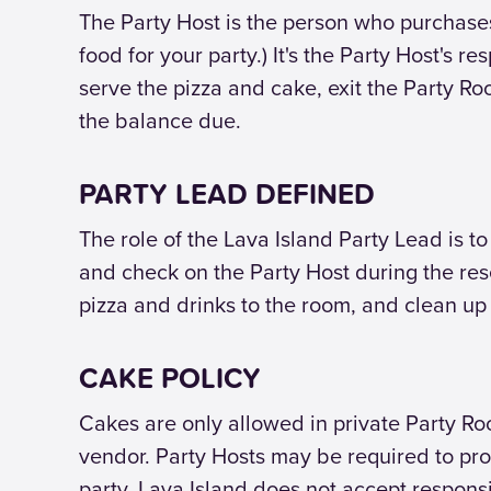
The Party Host is the person who purchase
food for your party.) It's the Party Host's r
serve the pizza and cake, exit the Party Ro
the balance due.
PARTY LEAD DEFINED
The role of the Lava Island Party Lead is t
and check on the Party Host during the res
pizza and drinks to the room, and clean up
CAKE POLICY
Cakes are only allowed in private Party R
vendor. Party Hosts may be required to pro
party. Lava Island does not accept responsi