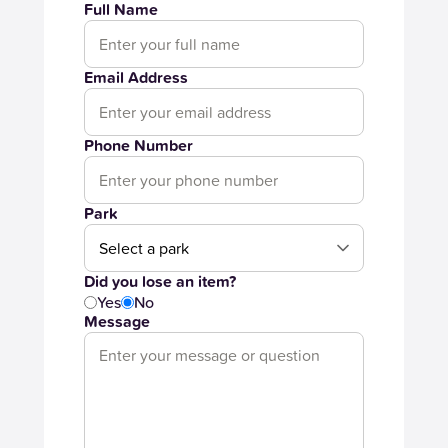
Full Name
Email Address
Phone Number
Park
Did you lose an item?
Yes
No
Message