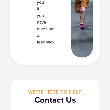
you
if
you
have
questions
or
feedback!
WE'RE HERE TO HELP
Contact Us