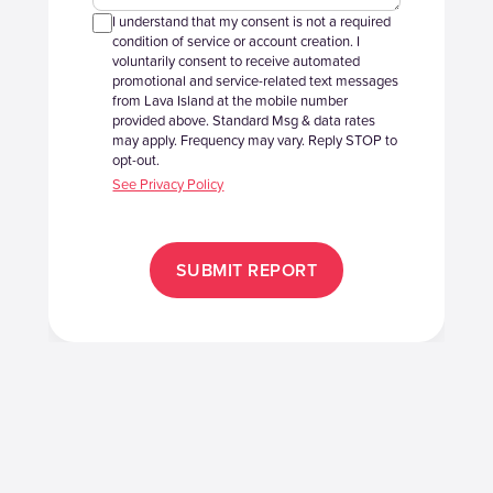
I understand that my consent is not a required
condition of service or account creation. I
voluntarily consent to receive automated
promotional and service-related text messages
from Lava Island at the mobile number
provided above. Standard Msg & data rates
may apply. Frequency may vary. Reply STOP to
opt-out.
See Privacy Policy
SUBMIT REPORT