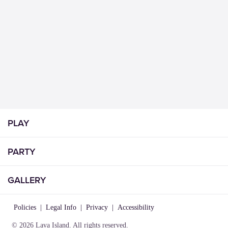
PLAY
PARTY
GALLERY
Policies
|
Legal Info
|
Privacy
|
Accessibility
© 2026 Lava Island. All rights reserved.