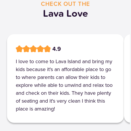
CHECK OUT THE
Lava Love
4.9
I love to come to Lava Island and bring my
kids because it's an affordable place to go
to where parents can allow their kids to
explore while able to unwind and relax too
and check on their kids. They have plenty
of seating and it's very clean I think this
place is amazing!