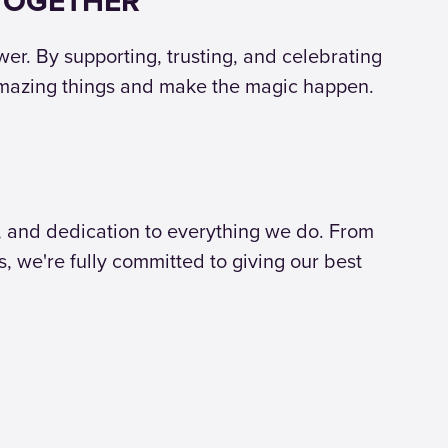
 TOGETHER
r. By supporting, trusting, and celebrating
amazing things and make the magic happen.
, and dedication to everything we do. From
s, we're fully committed to giving our best