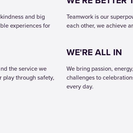
WE'RE BETTER
 kindness and big
Teamwork is our superpowe
able experiences for
each other, we achieve 
WE'RE ALL IN
and the service we
We bring passion, energy
r play through safety,
challenges to celebration
every day.