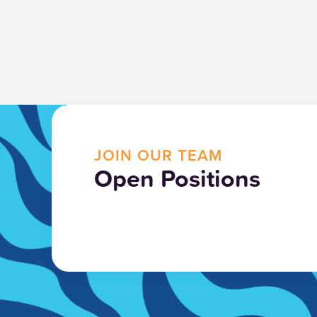
JOIN OUR TEAM
Open Positions