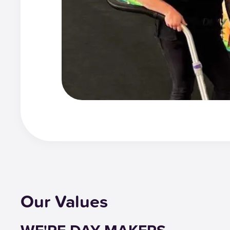
Our Values