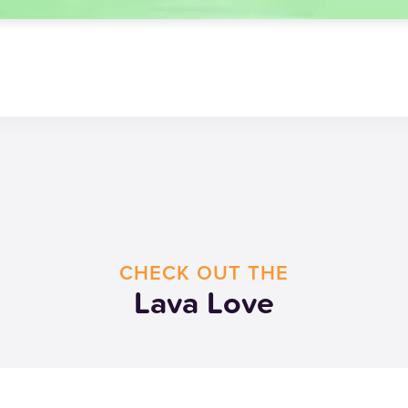
CHECK OUT THE
Lava Love