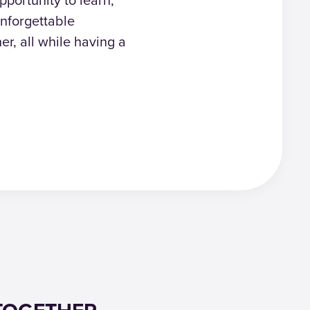
nforgettable
er, all while having a