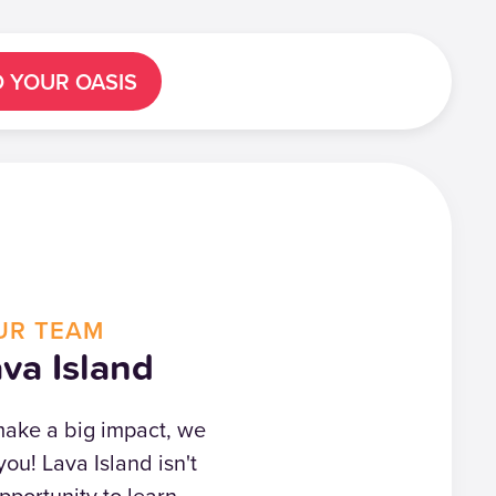
D YOUR OASIS
UR TEAM
va Island
 make a big impact, we
you! Lava Island isn't
opportunity to learn,