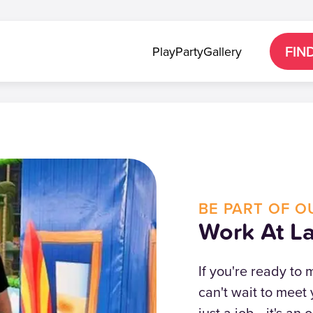
FIN
Play
Party
Gallery
BE PART OF O
Work At La
If you're ready to
can't wait to meet 
just a job—it's an 