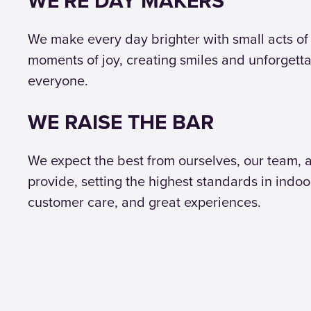
WE'RE DAY MAKERS
We make every day brighter with small acts of
moments of joy, creating smiles and unforgett
everyone.
WE RAISE THE BAR
We expect the best from ourselves, our team, 
provide, setting the highest standards in indoo
customer care, and great experiences.