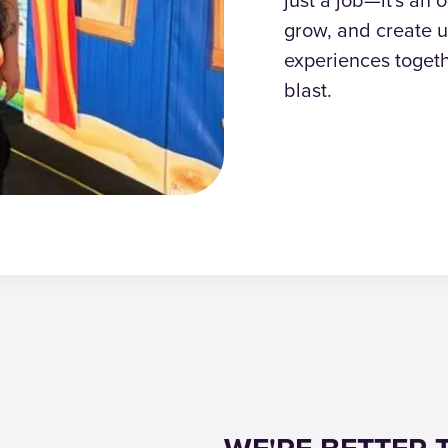
grow, and create u
experiences togeth
blast.