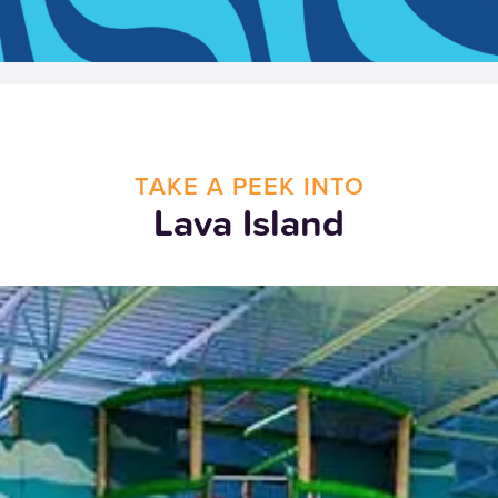
TAKE A PEEK INTO
Lava Island