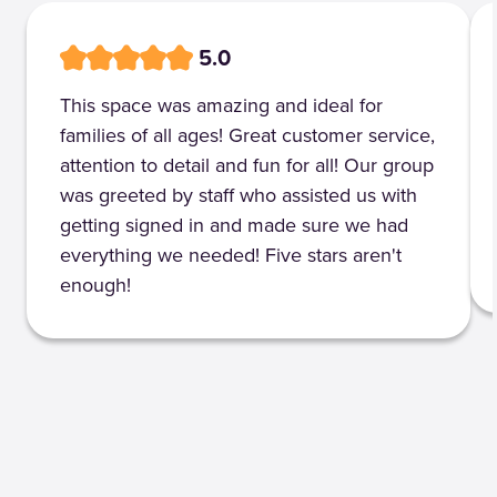
5.0
This space was amazing and ideal for
families of all ages! Great customer service,
attention to detail and fun for all! Our group
was greeted by staff who assisted us with
getting signed in and made sure we had
everything we needed! Five stars aren't
enough!