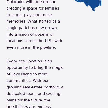
Colorado, with one dream:
creating a space for families
to laugh, play, and make
memories. What started as a
single park has now grown
into a vision of dozens of
locations across the U.S., with
even more in the pipeline.
Every new location is an
opportunity to bring the magic
of Lava Island to more
communities. With our
growing real estate portfolio, a
dedicated team, and exciting
plans for the future, the
possibilities are endless.