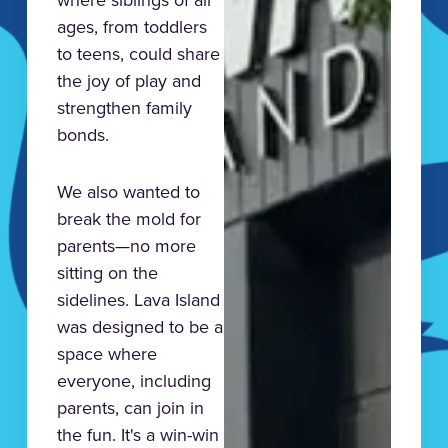
ages, from toddlers
to teens, could share
the joy of play and
strengthen family
bonds.
We also wanted to
break the mold for
parents—no more
sitting on the
sidelines. Lava Island
was designed to be a
space where
everyone, including
parents, can join in
the fun. It's a win-win