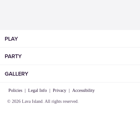
PLAY
PARTY
GALLERY
Policies
|
Legal Info
|
Privacy
|
Accessibility
© 2026 Lava Island. All rights reserved.
VISIT
INFO
CONNECT
Play
About Us
Contact Us
Birthday
Locations
Careers
Parties
Rules of
Lost &