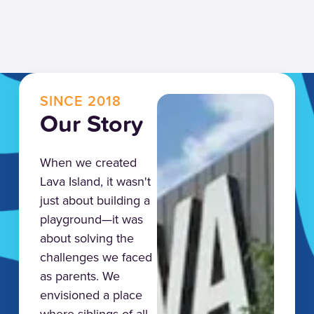
SINCE 2018
Our Story
When we created
Lava Island, it wasn't
just about building a
playground—it was
about solving the
challenges we faced
as parents. We
envisioned a place
where siblings of all