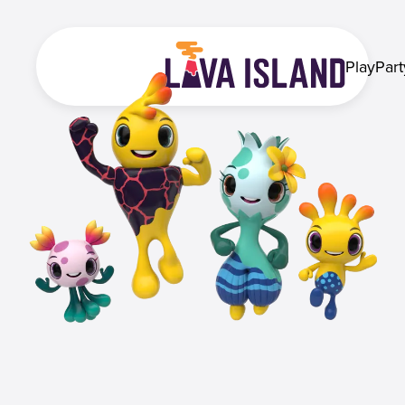
Play
Part