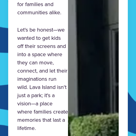
for families and
communities alike.
Let's be honest—we
wanted to get kids
off their screens and
into a space where
they can move,
connect, and let their
imaginations run
wild. Lava Island isn't
just a park; it's a
vision—a place
where families create
memories that last a
lifetime.