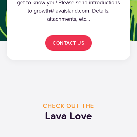
get to know you! Please send introductions
to growth@lavaisland.com. Details,
attachments, etc...
CONTACT US
CHECK OUT THE
Lava Love