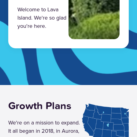
Welcome to Lava
Island. We're so glad
you're here.
Growth Plans
We're on a mission to expand.
It all began in 2018, in Aurora,