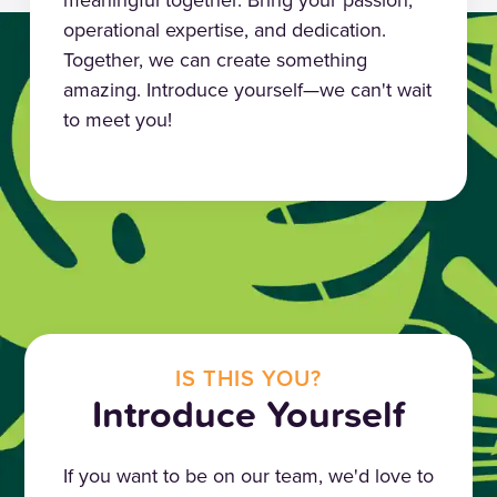
operational expertise, and dedication.
Together, we can create something
amazing. Introduce yourself—we can't wait
to meet you!
IS THIS YOU?
Introduce Yourself
If you want to be on our team, we'd love to