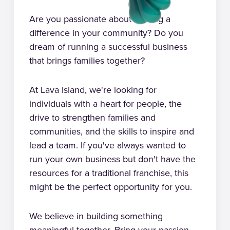
Are you passionate about making a
difference in your community? Do you
dream of running a successful business
that brings families together?
At Lava Island, we're looking for
individuals with a heart for people, the
drive to strengthen families and
communities, and the skills to inspire and
lead a team. If you've always wanted to
run your own business but don't have the
resources for a traditional franchise, this
might be the perfect opportunity for you.
We believe in building something
meaningful together. Bring your passion,