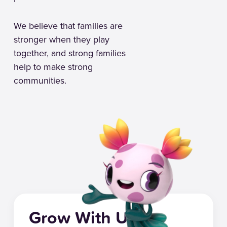
We believe that families are
stronger when they play
together, and strong families
help to make strong
communities.
Grow With Us