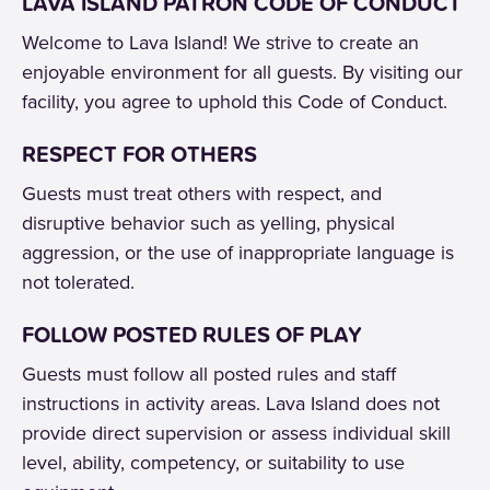
LAVA ISLAND PATRON CODE OF CONDUCT
Welcome to Lava Island! We strive to create an
enjoyable environment for all guests. By visiting our
facility, you agree to uphold this Code of Conduct.
RESPECT FOR OTHERS
Guests must treat others with respect, and
disruptive behavior such as yelling, physical
aggression, or the use of inappropriate language is
not tolerated.
FOLLOW POSTED RULES OF PLAY
Guests must follow all posted rules and staff
instructions in activity areas. Lava Island does not
provide direct supervision or assess individual skill
level, ability, competency, or suitability to use