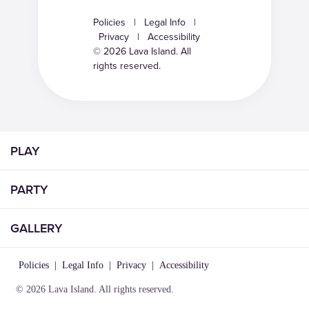
Policies
|
Legal Info
|
Privacy
|
Accessibility
© 2026 Lava Island. All
rights reserved.
PLAY
PARTY
GALLERY
Policies
|
Legal Info
|
Privacy
|
Accessibility
© 2026 Lava Island. All rights reserved.