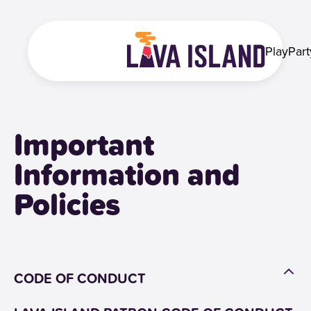
Play
Part
Important
Information and
Policies
CODE OF CONDUCT