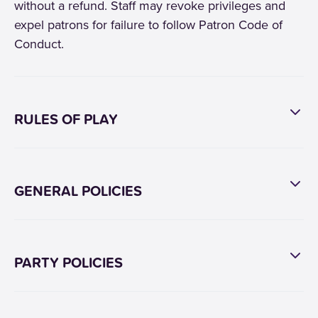
without a refund. Staff may revoke privileges and
expel patrons for failure to follow Patron Code of
Conduct.
RULES OF PLAY
GENERAL POLICIES
PARTY POLICIES