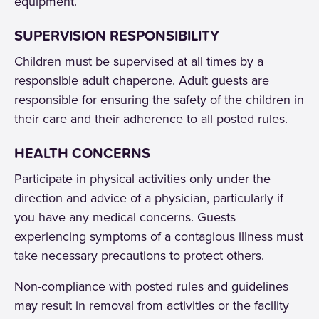
equipment.
SUPERVISION RESPONSIBILITY
Children must be supervised at all times by a
responsible adult chaperone. Adult guests are
responsible for ensuring the safety of the children in
their care and their adherence to all posted rules.
HEALTH CONCERNS
Participate in physical activities only under the
direction and advice of a physician, particularly if
you have any medical concerns. Guests
experiencing symptoms of a contagious illness must
take necessary precautions to protect others.
Non-compliance with posted rules and guidelines
may result in removal from activities or the facility