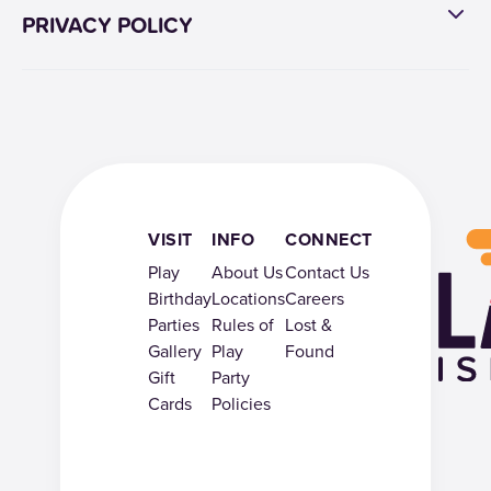
PRIVACY POLICY
VISIT
INFO
CONNECT
Play
About Us
Contact Us
Birthday
Locations
Careers
Parties
Rules of
Lost &
Gallery
Play
Found
Gift
Party
Cards
Policies