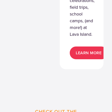
celebrations,
field trips,
school
camps, (and
more!) at
Lava Island.
LEARN MORE
CHECK OUT THE