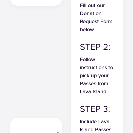
Fill out our
Donation
Request Form
below
STEP 2:
Follow
instructions to
pick-up your
Passes from
Lava Island
STEP 3:
Include Lava
Island Passes