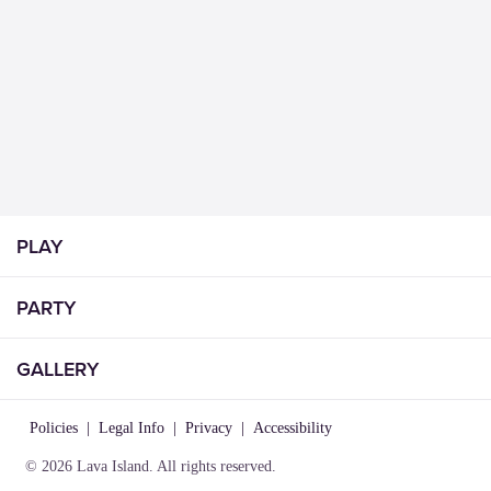
PLAY
PARTY
GALLERY
Policies
|
Legal Info
|
Privacy
|
Accessibility
© 2026 Lava Island. All rights reserved.