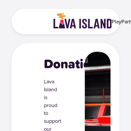
Play
Part
Donations
Lava
Island
is
proud
to
support
our