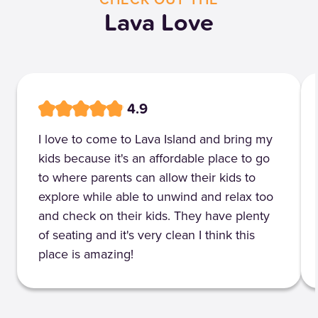
Lava Love
4.9
I love to come to Lava Island and bring my
kids because it's an affordable place to go
to where parents can allow their kids to
explore while able to unwind and relax too
and check on their kids. They have plenty
of seating and it's very clean I think this
place is amazing!