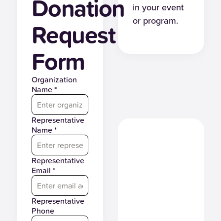
Donation
in your event
or program.
Request
Form
Organization
Name *
Representative
Name *
Representative
Email *
Representative
Phone