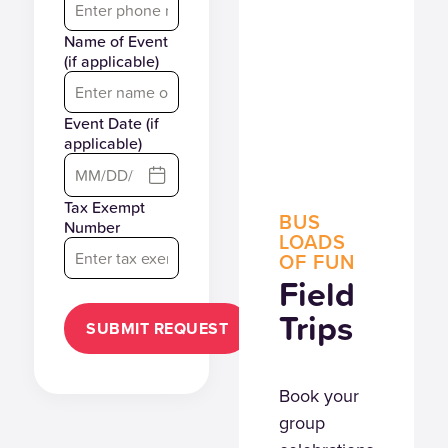
Name of Event
(if applicable)
Event Date (if
applicable)
Tax Exempt
BUS
Number
LOADS
OF FUN
Field
Trips
SUBMIT REQUEST
Book your
group