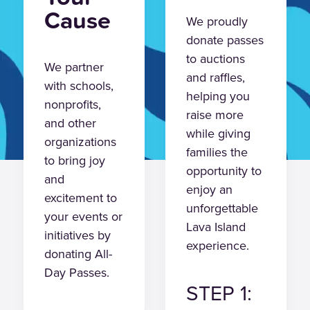
Cause
We proudly
donate passes
to auctions
We partner
and raffles,
with schools,
helping you
nonprofits,
raise more
and other
while giving
organizations
families the
to bring joy
opportunity to
and
enjoy an
excitement to
unforgettable
your events or
Lava Island
initiatives by
experience.
donating All-
Day Passes.
STEP 1: