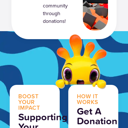
community
through
donations!
BOOST
HOW IT
YOUR
WORKS
IMPACT
Get A
Supporting
Donation
Your