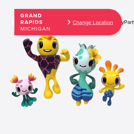
GRAND
Play
Part
RAPIDS
Change Location
MICHIGAN