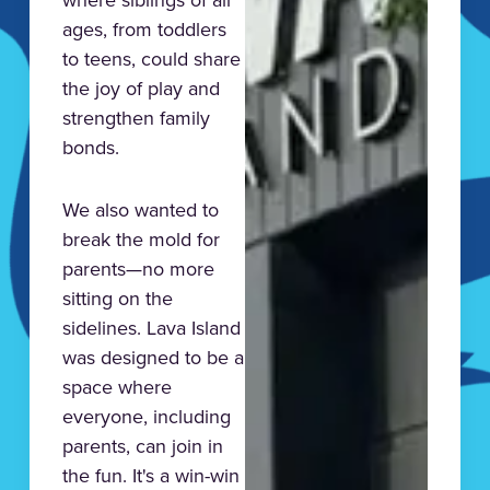
ages, from toddlers
to teens, could share
the joy of play and
strengthen family
bonds.
We also wanted to
break the mold for
parents—no more
sitting on the
sidelines. Lava Island
was designed to be a
space where
everyone, including
parents, can join in
the fun. It's a win-win