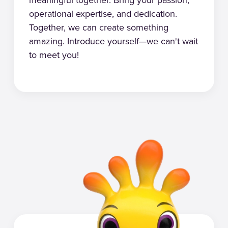
operational expertise, and dedication.
Together, we can create something
amazing. Introduce yourself—we can't wait
to meet you!