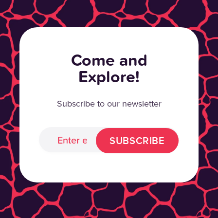
Come and
Explore!
Subscribe to our newsletter
SUBSCRIBE