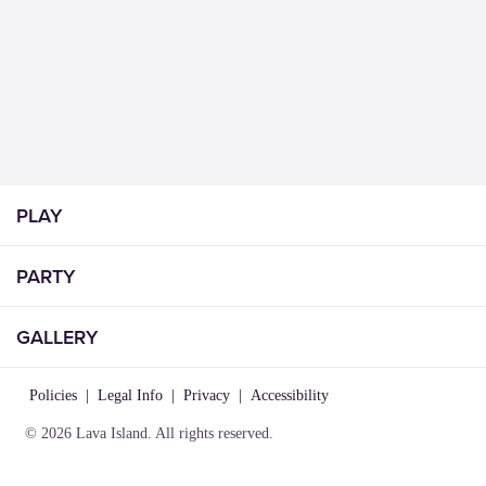
PLAY
PARTY
GALLERY
Policies
|
Legal Info
|
Privacy
|
Accessibility
© 2026 Lava Island. All rights reserved.
VISIT
INFO
CONNECT