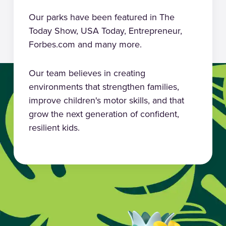
Our parks have been featured in The
Today Show, USA Today, Entrepreneur,
Forbes.com and many more.
Our team believes in creating
environments that strengthen families,
improve children's motor skills, and that
grow the next generation of confident,
resilient kids.