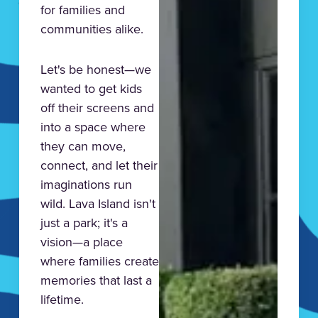
for families and
communities alike.
Let's be honest—we
wanted to get kids
off their screens and
into a space where
they can move,
connect, and let their
imaginations run
wild. Lava Island isn't
just a park; it's a
vision—a place
where families create
memories that last a
lifetime.