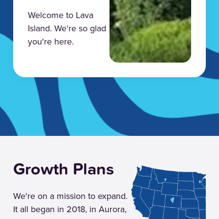
Welcome to Lava
Island. We're so glad
you're here.
Growth Plans
We're on a mission to expand.
It all began in 2018, in Aurora,