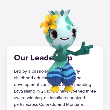
Our Leadership
Led by a passionate group of early
childhood educators and childhood
development specialists. Since founding
Lava Island in 2019, we have opened three
award-winning, nationally recognized
parks across Colorado and Montana.