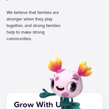
We believe that families are
stronger when they play
together, and strong families
help to make strong
communities.
Grow With Us