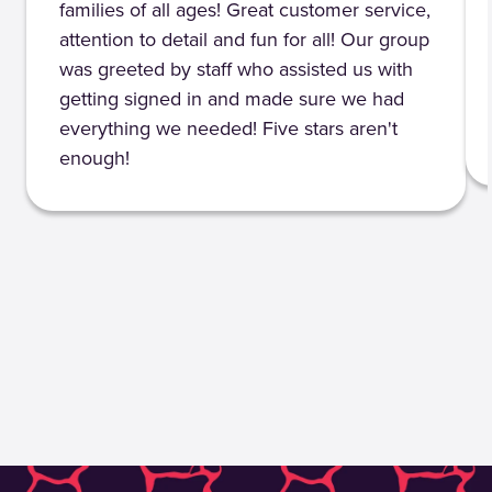
families of all ages! Great customer service,
attention to detail and fun for all! Our group
was greeted by staff who assisted us with
getting signed in and made sure we had
everything we needed! Five stars aren't
enough!