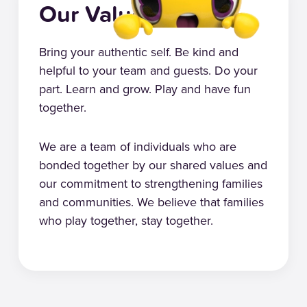
Our Values
Bring your authentic self. Be kind and
helpful to your team and guests. Do your
part. Learn and grow. Play and have fun
together.
We are a team of individuals who are
bonded together by our shared values and
our commitment to strengthening families
and communities. We believe that families
who play together, stay together.