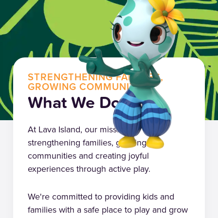
STRENGTHENING FAMILIES,
GROWING COMMUNITIES
What We Do
At Lava Island, our mission is
strengthening families, growing
communities and creating joyful
experiences through active play.
We're committed to providing kids and
families with a safe place to play and grow