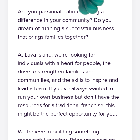
Are you passionate about making a
difference in your community? Do you
dream of running a successful business
that brings families together?
At Lava Island, we're looking for
individuals with a heart for people, the
drive to strengthen families and
communities, and the skills to inspire and
lead a team. If you've always wanted to
run your own business but don't have the
resources for a traditional franchise, this
might be the perfect opportunity for you.
We believe in building something
meaningful together. Bring your passion,