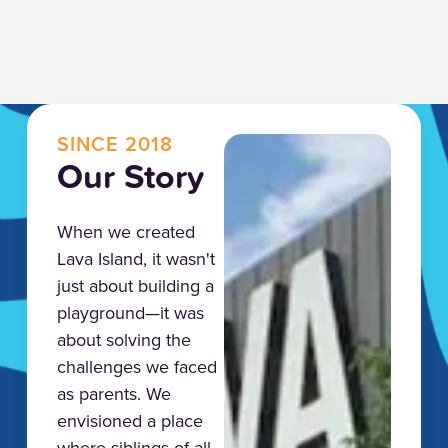
SINCE 2018
Our Story
When we created
Lava Island, it wasn't
just about building a
playground—it was
about solving the
challenges we faced
as parents. We
envisioned a place
where siblings of all