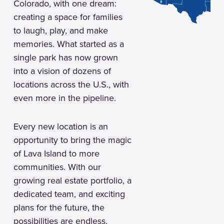
Colorado, with one dream:
creating a space for families
to laugh, play, and make
memories. What started as a
single park has now grown
into a vision of dozens of
locations across the U.S., with
even more in the pipeline.
Every new location is an
opportunity to bring the magic
of Lava Island to more
communities. With our
growing real estate portfolio, a
dedicated team, and exciting
plans for the future, the
possibilities are endless.