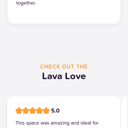
together.
CHECK OUT THE
Lava Love
5.0
This space was amazing and ideal for