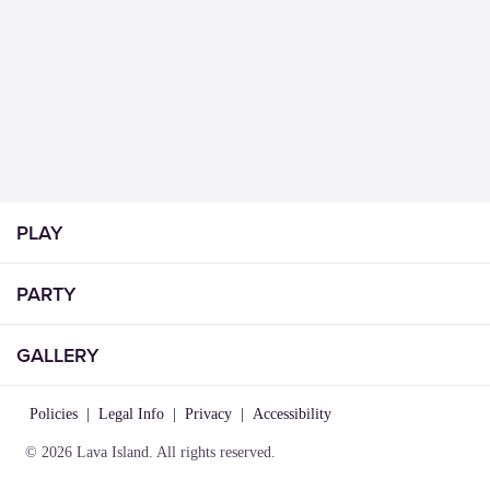
PLAY
PARTY
GALLERY
Policies
|
Legal Info
|
Privacy
|
Accessibility
© 2026 Lava Island. All rights reserved.
VISIT
INFO
CONNECT