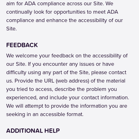
aim for ADA compliance across our Site. We
continually look for opportunities to meet ADA
compliance and enhance the accessibility of our
Site.
FEEDBACK
We welcome your feedback on the accessibility of
our Site. If you encounter any issues or have
difficulty using any part of the Site, please contact
us. Provide the URL (web address) of the material
you tried to access, describe the problem you
experienced, and include your contact information.
We will attempt to provide the information you are
seeking in an accessible format.
ADDITIONAL HELP