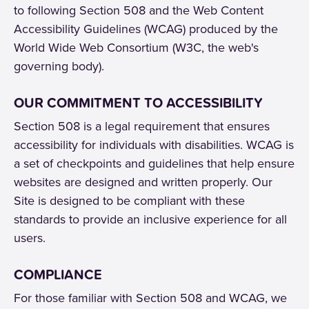
to following Section 508 and the Web Content
Accessibility Guidelines (WCAG) produced by the
World Wide Web Consortium (W3C, the web's
governing body).
OUR COMMITMENT TO ACCESSIBILITY
Section 508 is a legal requirement that ensures
accessibility for individuals with disabilities. WCAG is
a set of checkpoints and guidelines that help ensure
websites are designed and written properly. Our
Site is designed to be compliant with these
standards to provide an inclusive experience for all
users.
COMPLIANCE
For those familiar with Section 508 and WCAG, we