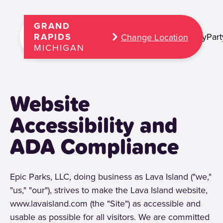
GRAND
Play
Part
RAPIDS
Change Location
MICHIGAN
Website
Accessibility and
ADA Compliance
Epic Parks, LLC, doing business as Lava Island ("we,"
"us," "our"), strives to make the Lava Island website,
www.lavaisland.com (the "Site") as accessible and
usable as possible for all visitors. We are committed