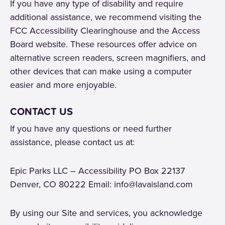
If you have any type of disability and require
additional assistance, we recommend visiting the
FCC Accessibility Clearinghouse and the Access
Board website. These resources offer advice on
alternative screen readers, screen magnifiers, and
other devices that can make using a computer
easier and more enjoyable.
CONTACT US
If you have any questions or need further
assistance, please contact us at:
Epic Parks LLC – Accessibility PO Box 22137
Denver, CO 80222 Email: info@lavaisland.com
By using our Site and services, you acknowledge