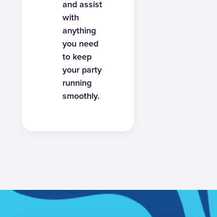
and assist
with
anything
you need
to keep
your party
running
smoothly.