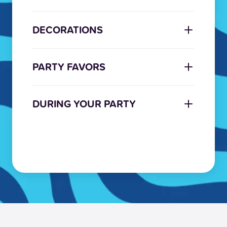
DECORATIONS
PARTY FAVORS
DURING YOUR PARTY