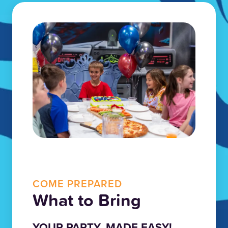
COME PREPARED
What to Bring
YOUR PARTY, MADE EASY!