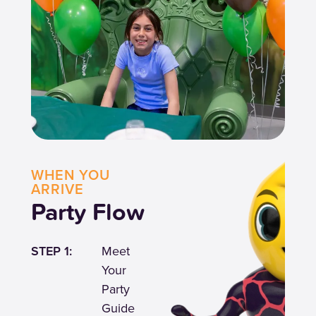
WHEN YOU
ARRIVE
Party Flow
STEP 1:
Meet
Your
Party
Guide