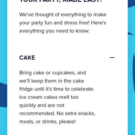
We've thought of everything to make
your party fun and stress free! Here's
everything you need to know:
CAKE
Bring cake or cupcakes, and
we’ll keep them in the cake
fridge until it’s time to celebrate.
Ice cream cakes melt too
quickly and are not
recommended. No extra snacks,
meals, or drinks, please!