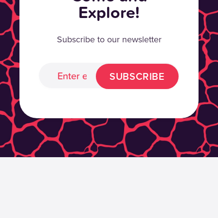
Explore!
Subscribe to our newsletter
SUBSCRIBE