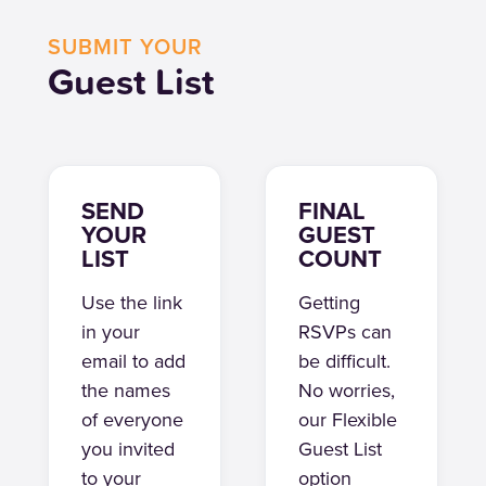
SUBMIT YOUR
Guest List
SEND
FINAL
YOUR
GUEST
LIST
COUNT
Use the link
Getting
in your
RSVPs can
email to add
be difficult.
the names
No worries,
of everyone
our Flexible
you invited
Guest List
to your
option