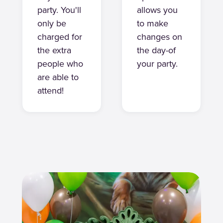
party. You'll
allows you
only be
to make
charged for
changes on
the extra
the day-of
people who
your party.
are able to
attend!