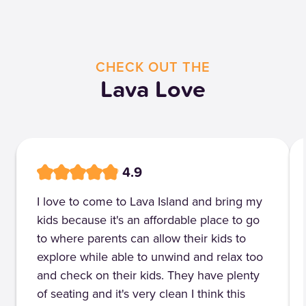
CHECK OUT THE
Lava Love
4.9
I love to come to Lava Island and bring my
kids because it's an affordable place to go
to where parents can allow their kids to
explore while able to unwind and relax too
and check on their kids. They have plenty
of seating and it's very clean I think this