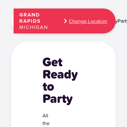
GRAND
Play
Part
RAPIDS
Change Location
MICHIGAN
Get
Ready
to
Party
All
the