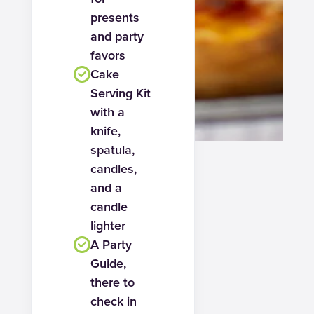
presents
and party
favors
Cake
Serving Kit
with a
knife,
spatula,
candles,
and a
candle
lighter
A Party
Guide,
there to
check in