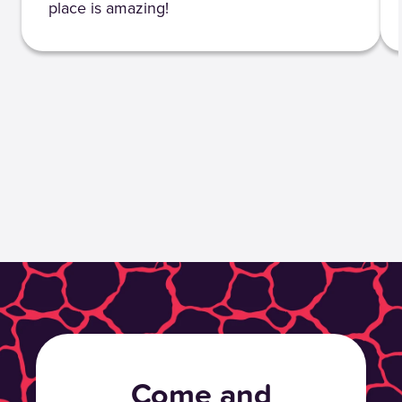
place is amazing!
Come and