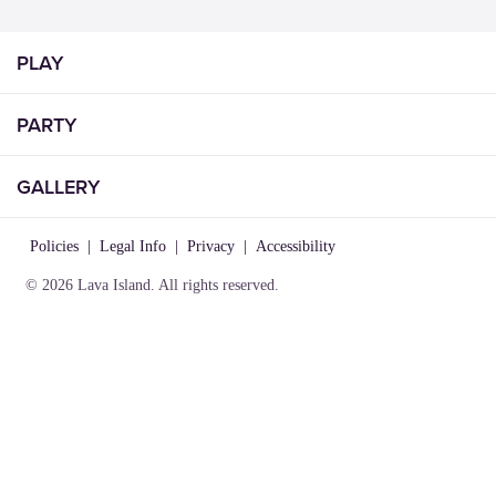
PLAY
PARTY
GALLERY
Policies
|
Legal Info
|
Privacy
|
Accessibility
© 2026 Lava Island. All rights reserved.
VISIT
INFO
CONNECT
Play
About Us
Contact Us
Birthday
Locations
Careers
Parties
Rules of
Lost &
Gallery
Play
Found
Gift
Party
Cards
Policies