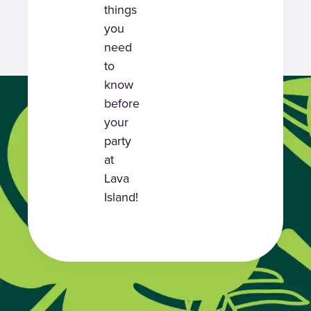
things
you
need
to
know
before
your
party
at
Lava
Island!