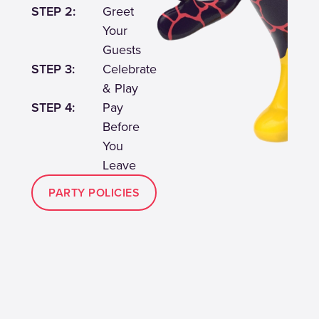
STEP 2:
Greet
Your
Guests
STEP 3:
Celebrate
& Play
STEP 4:
Pay
Before
You
Leave
PARTY POLICIES