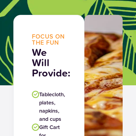
FOCUS ON
THE FUN
We
Will
Provide:
Tablecloth,
plates,
napkins,
and cups
Gift Cart
for