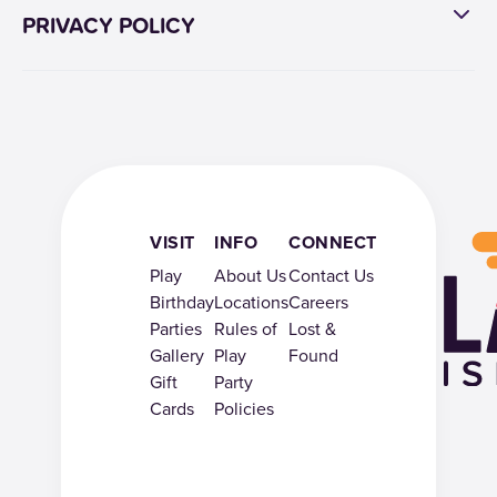
PRIVACY POLICY
VISIT
INFO
CONNECT
Play
About Us
Contact Us
Birthday
Locations
Careers
Parties
Rules of
Lost &
Gallery
Play
Found
Gift
Party
Cards
Policies