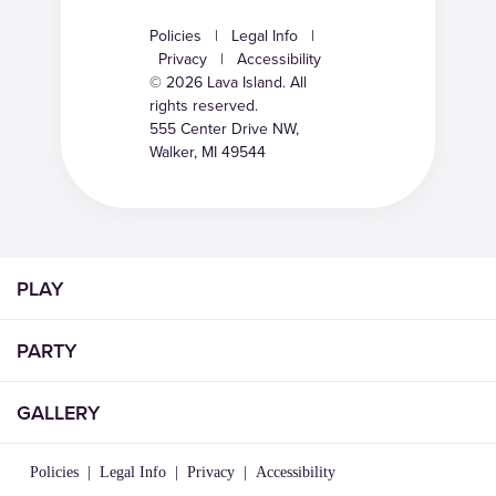
Policies
|
Legal Info
|
Privacy
|
Accessibility
© 2026 Lava Island. All
rights reserved.
555 Center Drive NW,
Walker, MI 49544
PLAY
PARTY
GALLERY
Policies
|
Legal Info
|
Privacy
|
Accessibility