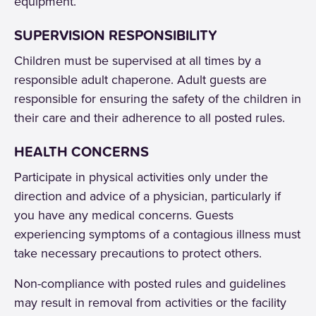
equipment.
SUPERVISION RESPONSIBILITY
Children must be supervised at all times by a
responsible adult chaperone. Adult guests are
responsible for ensuring the safety of the children in
their care and their adherence to all posted rules.
HEALTH CONCERNS
Participate in physical activities only under the
direction and advice of a physician, particularly if
you have any medical concerns. Guests
experiencing symptoms of a contagious illness must
take necessary precautions to protect others.
Non-compliance with posted rules and guidelines
may result in removal from activities or the facility