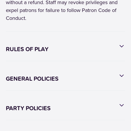
without a refund. Staff may revoke privileges and
expel patrons for failure to follow Patron Code of
Conduct.
RULES OF PLAY
GENERAL POLICIES
PARTY POLICIES