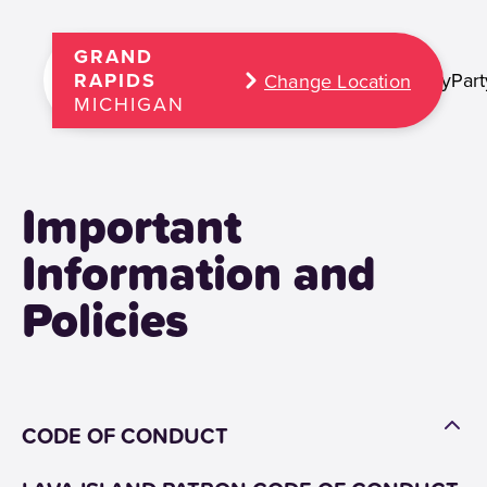
GRAND
Play
Part
RAPIDS
Change Location
MICHIGAN
Important
Information and
Policies
CODE OF CONDUCT