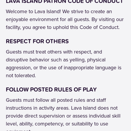
LAVA ISLAND PATRON CODE OF CONDUCT
Welcome to Lava Island! We strive to create an
enjoyable environment for all guests. By visiting our
facility, you agree to uphold this Code of Conduct.
RESPECT FOR OTHERS
Guests must treat others with respect, and
disruptive behavior such as yelling, physical
aggression, or the use of inappropriate language is
not tolerated.
FOLLOW POSTED RULES OF PLAY
Guests must follow all posted rules and staff
instructions in activity areas. Lava Island does not
provide direct supervision or assess individual skill
level, ability, competency, or suitability to use