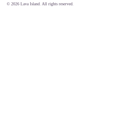
© 2026 Lava Island. All rights reserved.