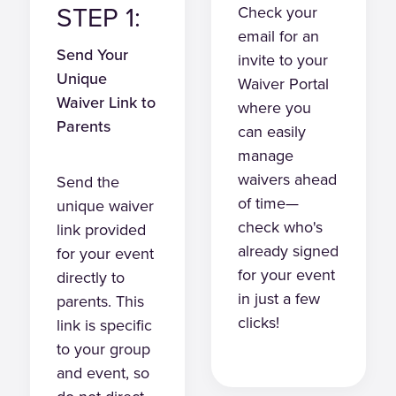
STEP 1:
Check your
email for an
Send Your
invite to your
Unique
Waiver Portal
Waiver Link to
where you
Parents
can easily
manage
waivers ahead
Send the
of time—
unique waiver
check who's
link provided
already signed
for your event
for your event
directly to
in just a few
parents. This
clicks!
link is specific
to your group
and event, so