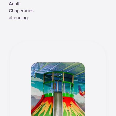
Adult
Chaperones
attending.