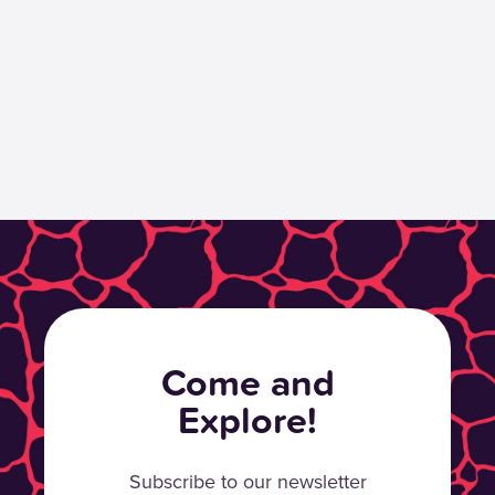
Come and
Explore!
Subscribe to our newsletter