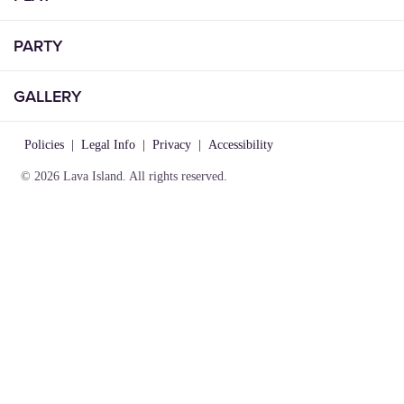
PARTY
GALLERY
Policies
|
Legal Info
|
Privacy
|
Accessibility
© 2026 Lava Island. All rights reserved.
VISIT
INFO
CONNECT
Play
About Us
Contact Us
Birthday
Locations
Careers
Parties
Rules of
Lost &
Gallery
Play
Found
Gift
Party
Cards
Policies