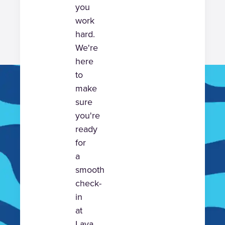
you
work
hard.
We're
here
to
make
sure
you're
ready
for
a
smooth
check-
in
at
Lava