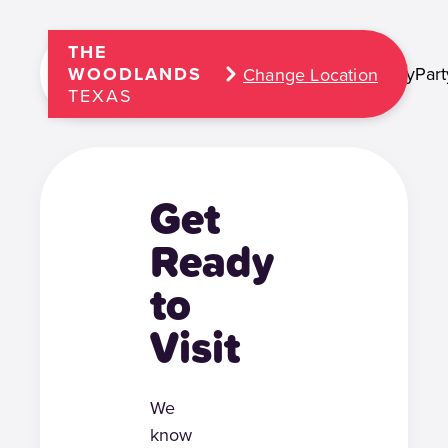
THE
Play
Part
WOODLANDS
Change Location
TEXAS
Get
Ready
to
Visit
We
know