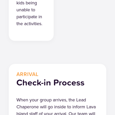
kids being
unable to
participate in
the activities.
ARRIVAL
Check-in Process
When your group arrives, the Lead
Chaperone will go inside to inform Lava
Island staff of your arrival. Our team will