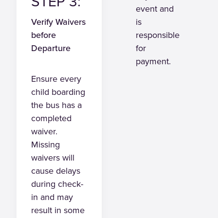
STEP 3:
event and
Verify Waivers
is
before
responsible
Departure
for
payment.
Ensure every
child boarding
the bus has a
completed
waiver.
Missing
waivers will
cause delays
during check-
in and may
result in some