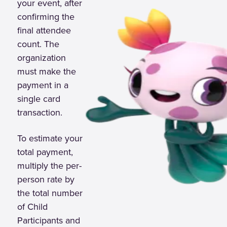
your event, after
confirming the
final attendee
count. The
organization
must make the
payment in a
single card
transaction.
To estimate your
total payment,
multiply the per-
person rate by
the total number
of Child
Participants and