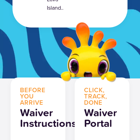
Island..
BEFORE
CLICK,
YOU
TRACK,
ARRIVE
DONE
Waiver
Waiver
Instructions
Portal