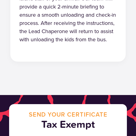
provide a quick 2-minute briefing to
ensure a smooth unloading and check-in
process. After receiving the instructions,
the Lead Chaperone will return to assist
with unloading the kids from the bus.
SEND YOUR CERTIFICATE
Tax Exempt