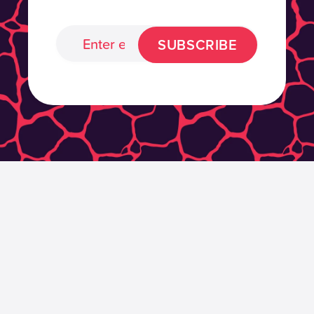
SUBSCRIBE