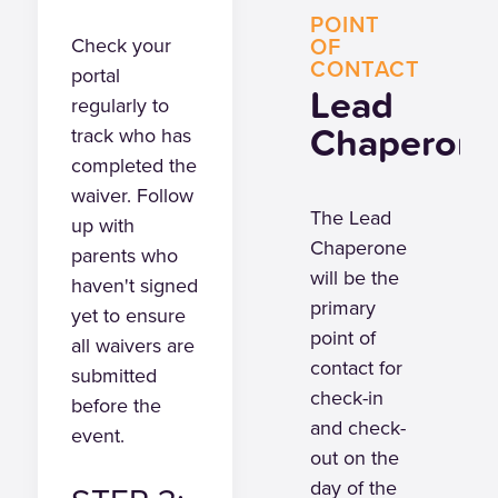
POINT
OF
Check your
CONTACT
portal
Lead
regularly to
Chaperon
track who has
completed the
waiver. Follow
The Lead
up with
Chaperone
parents who
will be the
haven't signed
primary
yet to ensure
point of
all waivers are
contact for
submitted
check-in
before the
and check-
event.
out on the
day of the