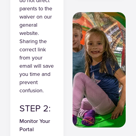
do not direct
parents to the
waiver on our
general
website.
Sharing the
correct link
from your
email will save
you time and
prevent
confusion.
STEP 2:
Monitor Your
Portal