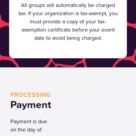
All groups will automatically be charged
tax. If your organization is tax-exempt, you
must provide a copy of your tax-
exemption certificate before your event
date to avoid being charged.
PROCESSING
Payment
Payment is due
on the day of