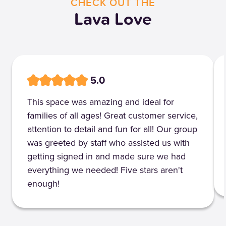
CHECK OUT THE
Lava Love
5.0
This space was amazing and ideal for
families of all ages! Great customer service,
attention to detail and fun for all! Our group
was greeted by staff who assisted us with
getting signed in and made sure we had
everything we needed! Five stars aren't
enough!